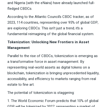
and Nigeria (with the eNaira) have already launched full-
fledged CBDCs.
According to the Atlantic Council’s CBDC tracker, as of
2023, 114 countries, representing over 95% of global GDP,
are exploring CBDCs. This isn’t just a trend; it’s a
fundamental reimagining of the global financial system.
Tokenization: Unlocking New Frontiers in Asset
Management
Parallel to the rise of CBDCs, tokenization is emerging as
a transformative force in asset management. By
representing real-world assets as digital tokens on a
blockchain, tokenization is bringing unprecedented liquidity,
accessibility, and efficiency to markets ranging from real
estate to fine art.
The potential of tokenization is staggering:
1. The World Economic Forum predicts that 10% of global
GDP will be tokenized by 2027, representing a market of