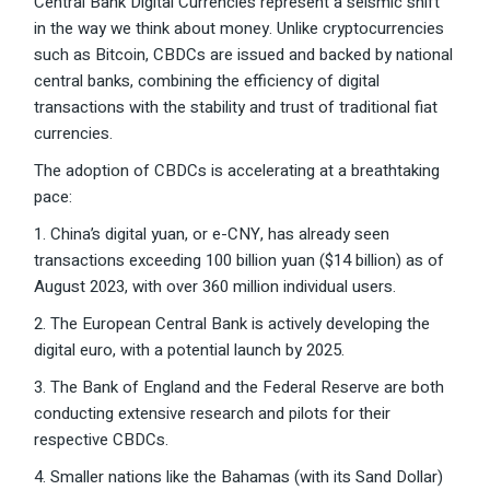
Central Bank Digital Currencies represent a seismic shift
in the way we think about money. Unlike cryptocurrencies
such as Bitcoin, CBDCs are issued and backed by national
central banks, combining the efficiency of digital
transactions with the stability and trust of traditional fiat
currencies.
The adoption of CBDCs is accelerating at a breathtaking
pace:
1. China’s digital yuan, or e-CNY, has already seen
transactions exceeding 100 billion yuan ($14 billion) as of
August 2023, with over 360 million individual users.
2. The European Central Bank is actively developing the
digital euro, with a potential launch by 2025.
3. The Bank of England and the Federal Reserve are both
conducting extensive research and pilots for their
respective CBDCs.
4. Smaller nations like the Bahamas (with its Sand Dollar)