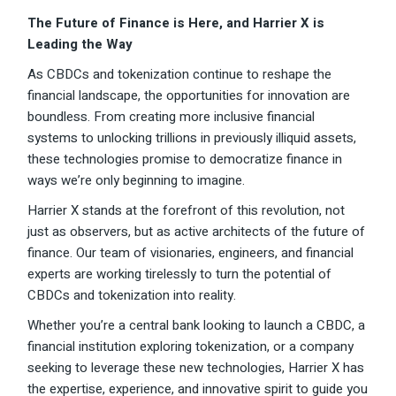
The Future of Finance is Here, and Harrier X is
Leading the Way
As CBDCs and tokenization continue to reshape the
financial landscape, the opportunities for innovation are
boundless. From creating more inclusive financial
systems to unlocking trillions in previously illiquid assets,
these technologies promise to democratize finance in
ways we’re only beginning to imagine.
Harrier X stands at the forefront of this revolution, not
just as observers, but as active architects of the future of
finance. Our team of visionaries, engineers, and financial
experts are working tirelessly to turn the potential of
CBDCs and tokenization into reality.
Whether you’re a central bank looking to launch a CBDC, a
financial institution exploring tokenization, or a company
seeking to leverage these new technologies, Harrier X has
the expertise, experience, and innovative spirit to guide you