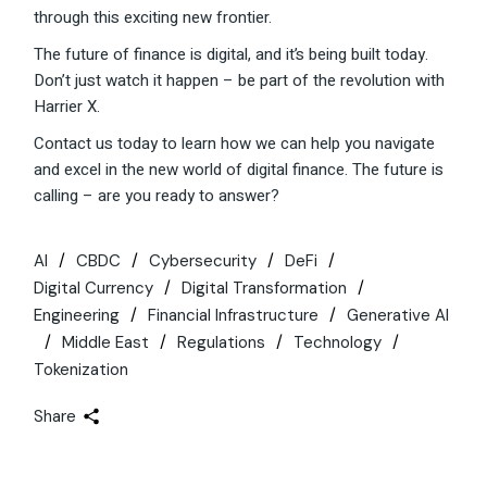
through this exciting new frontier.
The future of finance is digital, and it’s being built today.
Don’t just watch it happen – be part of the revolution with
Harrier X.
Contact us today to learn how we can help you navigate
and excel in the new world of digital finance. The future is
calling – are you ready to answer?
AI
CBDC
Cybersecurity
DeFi
Digital Currency
Digital Transformation
Engineering
Financial Infrastructure
Generative AI
Middle East
Regulations
Technology
Tokenization
Share