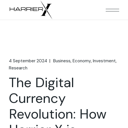
Skip
to
the
content
4 September 2024
Business
Economy
Investment
Research
The Digital
Currency
Revolution: How