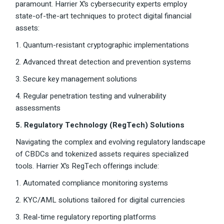
paramount. Harrier X’s cybersecurity experts employ
state-of-the-art techniques to protect digital financial
assets:
1. Quantum-resistant cryptographic implementations
2. Advanced threat detection and prevention systems
3. Secure key management solutions
4. Regular penetration testing and vulnerability
assessments
5. Regulatory Technology (RegTech) Solutions
Navigating the complex and evolving regulatory landscape
of CBDCs and tokenized assets requires specialized
tools. Harrier X’s RegTech offerings include:
1. Automated compliance monitoring systems
2. KYC/AML solutions tailored for digital currencies
3. Real-time regulatory reporting platforms