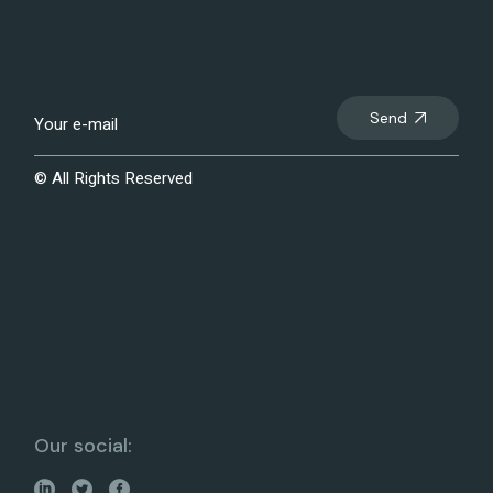
Send
© All Rights Reserved
Our social: