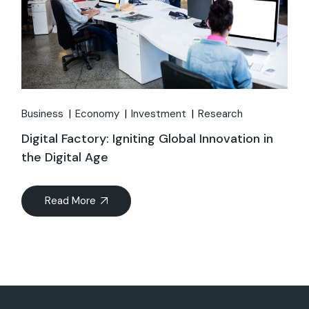
Business
Economy
Investment
Research
Digital Factory: Igniting Global Innovation in
the Digital Age
Read More