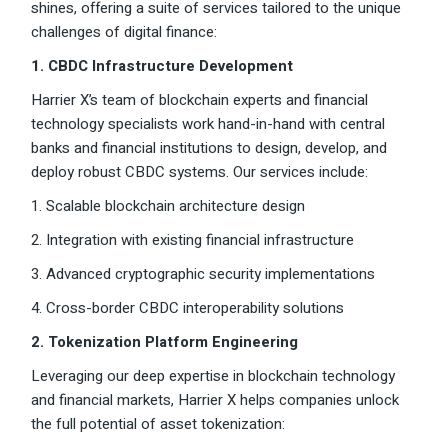
shines, offering a suite of services tailored to the unique
challenges of digital finance:
1. CBDC Infrastructure Development
Harrier X’s team of blockchain experts and financial
technology specialists work hand-in-hand with central
banks and financial institutions to design, develop, and
deploy robust CBDC systems. Our services include:
1. Scalable blockchain architecture design
2. Integration with existing financial infrastructure
3. Advanced cryptographic security implementations
4. Cross-border CBDC interoperability solutions
2. Tokenization Platform Engineering
Leveraging our deep expertise in blockchain technology
and financial markets, Harrier X helps companies unlock
the full potential of asset tokenization: