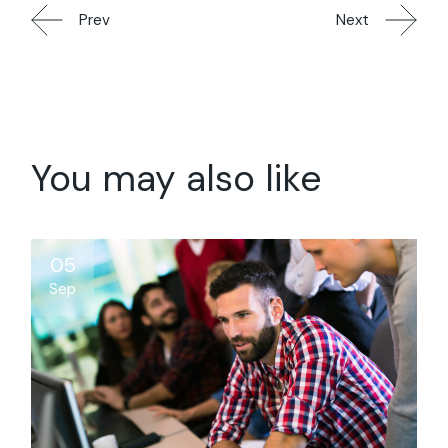
Prev
Next
You may also like
05
Sep