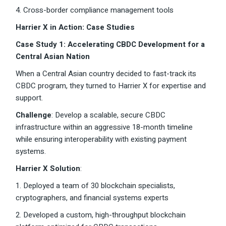
4. Cross-border compliance management tools
Harrier X in Action: Case Studies
Case Study 1: Accelerating CBDC Development for a
Central Asian Nation
When a Central Asian country decided to fast-track its
CBDC program, they turned to Harrier X for expertise and
support.
Challenge
: Develop a scalable, secure CBDC
infrastructure within an aggressive 18-month timeline
while ensuring interoperability with existing payment
systems.
Harrier X Solution
:
1. Deployed a team of 30 blockchain specialists,
cryptographers, and financial systems experts
2. Developed a custom, high-throughput blockchain