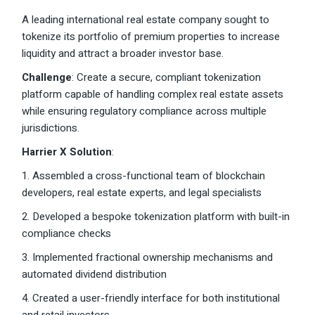
A leading international real estate company sought to
tokenize its portfolio of premium properties to increase
liquidity and attract a broader investor base.
Challenge
: Create a secure, compliant tokenization
platform capable of handling complex real estate assets
while ensuring regulatory compliance across multiple
jurisdictions.
Harrier X Solution
:
1. Assembled a cross-functional team of blockchain
developers, real estate experts, and legal specialists
2. Developed a bespoke tokenization platform with built-in
compliance checks
3. Implemented fractional ownership mechanisms and
automated dividend distribution
4. Created a user-friendly interface for both institutional