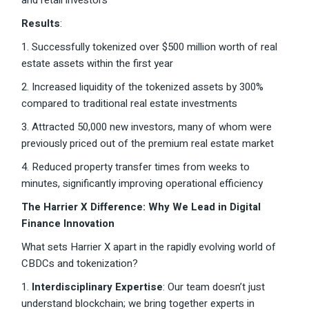
and retail investors
Results
:
1. Successfully tokenized over $500 million worth of real
estate assets within the first year
2. Increased liquidity of the tokenized assets by 300%
compared to traditional real estate investments
3. Attracted 50,000 new investors, many of whom were
previously priced out of the premium real estate market
4. Reduced property transfer times from weeks to
minutes, significantly improving operational efficiency
The Harrier X Difference: Why We Lead in Digital
Finance Innovation
What sets Harrier X apart in the rapidly evolving world of
CBDCs and tokenization?
1.
Interdisciplinary Expertise
: Our team doesn’t just
understand blockchain; we bring together experts in