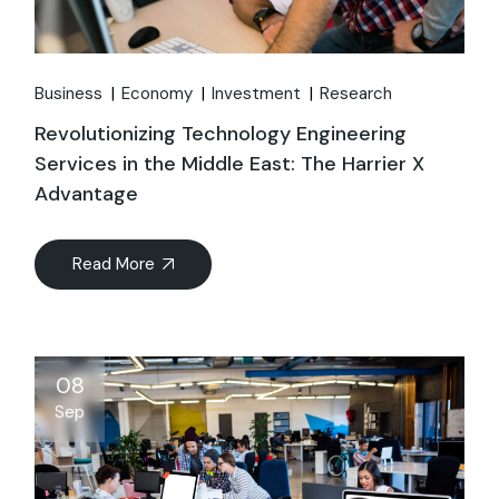
Business
Economy
Investment
Research
Revolutionizing Technology Engineering
Services in the Middle East: The Harrier X
Advantage
Read More
08
Sep