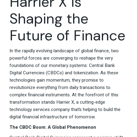
Harrier X is
Shaping the
Future of Finance
In the rapidly evolving landscape of global finance, two
powerful forces are converging to reshape the very
foundations of our monetary systems: Central Bank
Digital Currencies (CBDCs) and tokenization. As these
technologies gain momentum, they promise to
revolutionize everything from daily transactions to
complex financial instruments. At the forefront of this
transformation stands Harrier X, a cutting-edge
technology services company that’s helping to build the
digital financial infrastructure of tomorrow.
The CBDC Boom: A Global Phenomenon