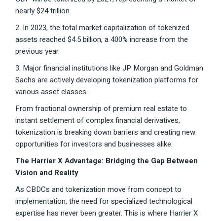
nearly $24 trillion.
2. In 2023, the total market capitalization of tokenized
assets reached $4.5 billion, a 400% increase from the
previous year.
3. Major financial institutions like JP Morgan and Goldman
Sachs are actively developing tokenization platforms for
various asset classes.
From fractional ownership of premium real estate to
instant settlement of complex financial derivatives,
tokenization is breaking down barriers and creating new
opportunities for investors and businesses alike.
The Harrier X Advantage: Bridging the Gap Between
Vision and Reality
As CBDCs and tokenization move from concept to
implementation, the need for specialized technological
expertise has never been greater. This is where Harrier X