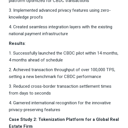
platform optimized for CBDC transactions
3. Implemented advanced privacy features using zero-
knowledge proofs
4. Created seamless integration layers with the existing
national payment infrastructure
Results
:
1. Successfully launched the CBDC pilot within 14 months,
4 months ahead of schedule
2. Achieved transaction throughput of over 100,000 TPS,
setting a new benchmark for CBDC performance
3. Reduced cross-border transaction settlement times
from days to seconds
4. Garnered international recognition for the innovative
privacy-preserving features
Case Study 2: Tokenization Platform for a Global Real
Estate Firm