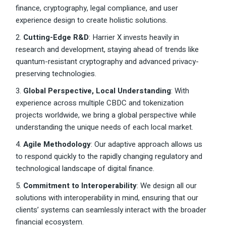
finance, cryptography, legal compliance, and user
experience design to create holistic solutions.
2.
Cutting-Edge R&D
: Harrier X invests heavily in
research and development, staying ahead of trends like
quantum-resistant cryptography and advanced privacy-
preserving technologies.
3.
Global Perspective, Local Understanding
: With
experience across multiple CBDC and tokenization
projects worldwide, we bring a global perspective while
understanding the unique needs of each local market.
4.
Agile Methodology
: Our adaptive approach allows us
to respond quickly to the rapidly changing regulatory and
technological landscape of digital finance.
5.
Commitment to Interoperability
: We design all our
solutions with interoperability in mind, ensuring that our
clients’ systems can seamlessly interact with the broader
financial ecosystem.