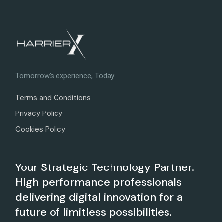
Tomorrow’s experience, Today
Terms and Conditions
Privacy Policy
Cookies Policy
Your Strategic Technology Partner.
High performance professionals
delivering digital innovation for a
future of limitless possibilities.