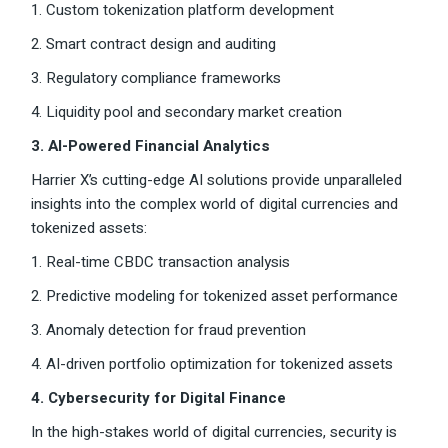
1. Custom tokenization platform development
2. Smart contract design and auditing
3. Regulatory compliance frameworks
4. Liquidity pool and secondary market creation
3. AI-Powered Financial Analytics
Harrier X’s cutting-edge AI solutions provide unparalleled
insights into the complex world of digital currencies and
tokenized assets:
1. Real-time CBDC transaction analysis
2. Predictive modeling for tokenized asset performance
3. Anomaly detection for fraud prevention
4. AI-driven portfolio optimization for tokenized assets
4. Cybersecurity for Digital Finance
In the high-stakes world of digital currencies, security is