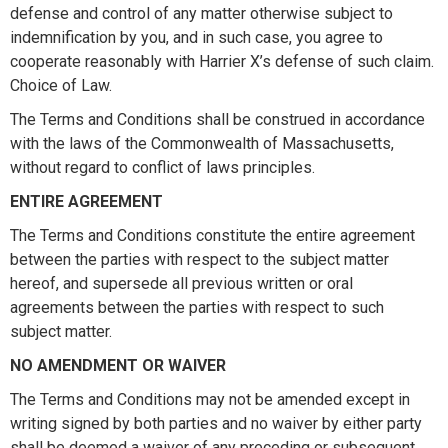
defense and control of any matter otherwise subject to
indemnification by you, and in such case, you agree to
cooperate reasonably with Harrier X’s defense of such claim.
Choice of Law.
The Terms and Conditions shall be construed in accordance
with the laws of the Commonwealth of Massachusetts,
without regard to conflict of laws principles.
ENTIRE AGREEMENT
The Terms and Conditions constitute the entire agreement
between the parties with respect to the subject matter
hereof, and supersede all previous written or oral
agreements between the parties with respect to such
subject matter.
NO AMENDMENT OR WAIVER
The Terms and Conditions may not be amended except in
writing signed by both parties and no waiver by either party
shall be deemed a waiver of any preceding or subsequent