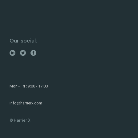
Our social:
Mon - Fri : 9:00 - 17:00
info@harrierx.com
© Harrier X