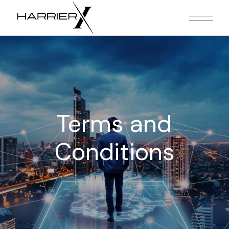
Terms and
Conditions