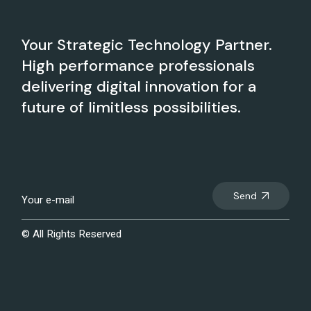
Your Strategic Technology Partner.
High performance professionals
delivering digital innovation for a
future of limitless possibilities.
Send
© All Rights Reserved