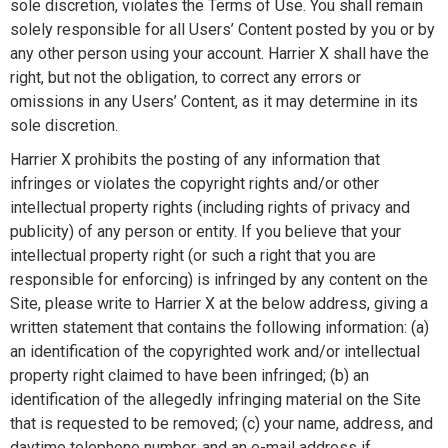
sole discretion, violates the Terms of Use. You shall remain
solely responsible for all Users’ Content posted by you or by
any other person using your account. Harrier X shall have the
right, but not the obligation, to correct any errors or
omissions in any Users’ Content, as it may determine in its
sole discretion.
Harrier X prohibits the posting of any information that
infringes or violates the copyright rights and/or other
intellectual property rights (including rights of privacy and
publicity) of any person or entity. If you believe that your
intellectual property right (or such a right that you are
responsible for enforcing) is infringed by any content on the
Site, please write to Harrier X at the below address, giving a
written statement that contains the following information: (a)
an identification of the copyrighted work and/or intellectual
property right claimed to have been infringed; (b) an
identification of the allegedly infringing material on the Site
that is requested to be removed; (c) your name, address, and
daytime telephone number, and an e-mail address if