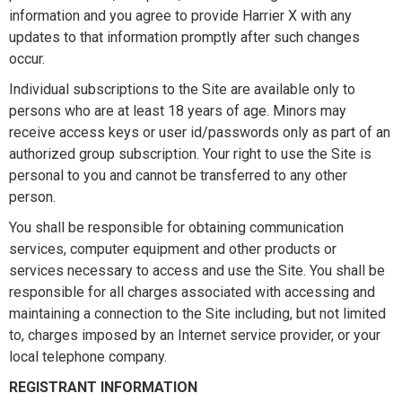
information and you agree to provide Harrier X with any
updates to that information promptly after such changes
occur.
Individual subscriptions to the Site are available only to
persons who are at least 18 years of age. Minors may
receive access keys or user id/passwords only as part of an
authorized group subscription. Your right to use the Site is
personal to you and cannot be transferred to any other
person.
You shall be responsible for obtaining communication
services, computer equipment and other products or
services necessary to access and use the Site. You shall be
responsible for all charges associated with accessing and
maintaining a connection to the Site including, but not limited
to, charges imposed by an Internet service provider, or your
local telephone company.
REGISTRANT INFORMATION