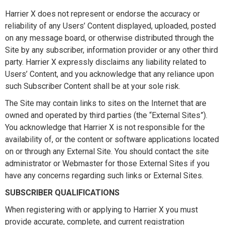
Harrier X does not represent or endorse the accuracy or
reliability of any Users’ Content displayed, uploaded, posted
on any message board, or otherwise distributed through the
Site by any subscriber, information provider or any other third
party. Harrier X expressly disclaims any liability related to
Users’ Content, and you acknowledge that any reliance upon
such Subscriber Content shall be at your sole risk.
The Site may contain links to sites on the Internet that are
owned and operated by third parties (the “External Sites”).
You acknowledge that Harrier X is not responsible for the
availability of, or the content or software applications located
on or through any External Site. You should contact the site
administrator or Webmaster for those External Sites if you
have any concerns regarding such links or External Sites.
SUBSCRIBER QUALIFICATIONS
When registering with or applying to Harrier X you must
provide accurate, complete, and current registration