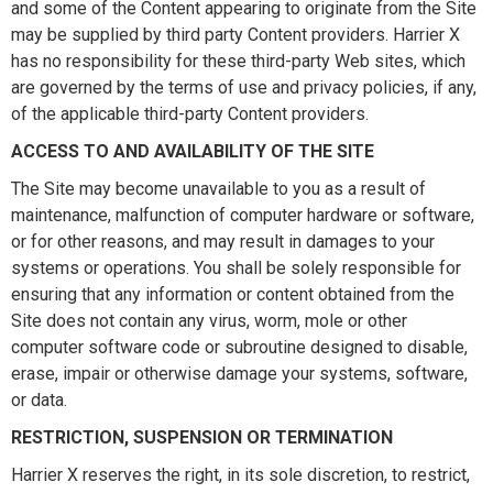
and some of the Content appearing to originate from the Site
may be supplied by third party Content providers. Harrier X
has no responsibility for these third-party Web sites, which
are governed by the terms of use and privacy policies, if any,
of the applicable third-party Content providers.
ACCESS TO AND AVAILABILITY OF THE SITE
The Site may become unavailable to you as a result of
maintenance, malfunction of computer hardware or software,
or for other reasons, and may result in damages to your
systems or operations. You shall be solely responsible for
ensuring that any information or content obtained from the
Site does not contain any virus, worm, mole or other
computer software code or subroutine designed to disable,
erase, impair or otherwise damage your systems, software,
or data.
RESTRICTION, SUSPENSION OR TERMINATION
Harrier X reserves the right, in its sole discretion, to restrict,