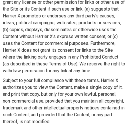
grant any license or other permission for links or other use of
the Site or its Content if such use or link: (a) suggests that
Harrier X promotes or endorses any third party’s causes,
ideas, political campaigns, web sites, products or services,
(b) copies, displays, disseminates or otherwise uses the
Content without Harrier X’s express written consent, or (c)
uses the Content for commercial purposes. Furthermore,
Harrier X does not grant its consent for links to the Site
where the linking party engages in any Prohibited Conduct
(as described in these Terms of Use). We reserve the right to
withdraw permission for any link at any time.
Subject to your full compliance with these terms, Harrier X
authorizes you to view the Content, make a single copy of it,
and print that copy, but only for your own lawful, personal,
non-commercial use, provided that you maintain all copyright,
trademark and other intellectual property notices contained in
such Content, and provided that the Content, or any part
thereof, is not modified.