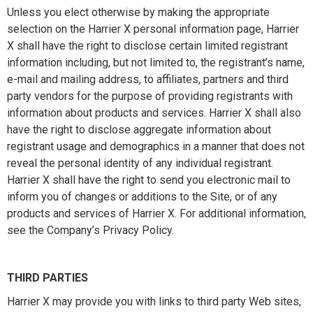
Unless you elect otherwise by making the appropriate
selection on the Harrier X personal information page, Harrier
X shall have the right to disclose certain limited registrant
information including, but not limited to, the registrant’s name,
e-mail and mailing address, to affiliates, partners and third
party vendors for the purpose of providing registrants with
information about products and services. Harrier X shall also
have the right to disclose aggregate information about
registrant usage and demographics in a manner that does not
reveal the personal identity of any individual registrant.
Harrier X shall have the right to send you electronic mail to
inform you of changes or additions to the Site, or of any
products and services of Harrier X. For additional information,
see the Company’s Privacy Policy.
THIRD PARTIES
Harrier X may provide you with links to third party Web sites,