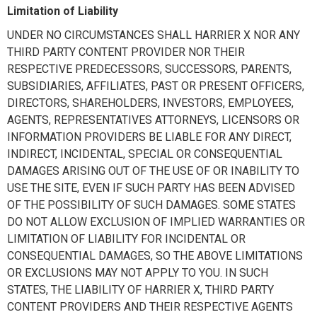
Limitation of Liability
UNDER NO CIRCUMSTANCES SHALL HARRIER X NOR ANY
THIRD PARTY CONTENT PROVIDER NOR THEIR
RESPECTIVE PREDECESSORS, SUCCESSORS, PARENTS,
SUBSIDIARIES, AFFILIATES, PAST OR PRESENT OFFICERS,
DIRECTORS, SHAREHOLDERS, INVESTORS, EMPLOYEES,
AGENTS, REPRESENTATIVES ATTORNEYS, LICENSORS OR
INFORMATION PROVIDERS BE LIABLE FOR ANY DIRECT,
INDIRECT, INCIDENTAL, SPECIAL OR CONSEQUENTIAL
DAMAGES ARISING OUT OF THE USE OF OR INABILITY TO
USE THE SITE, EVEN IF SUCH PARTY HAS BEEN ADVISED
OF THE POSSIBILITY OF SUCH DAMAGES. SOME STATES
DO NOT ALLOW EXCLUSION OF IMPLIED WARRANTIES OR
LIMITATION OF LIABILITY FOR INCIDENTAL OR
CONSEQUENTIAL DAMAGES, SO THE ABOVE LIMITATIONS
OR EXCLUSIONS MAY NOT APPLY TO YOU. IN SUCH
STATES, THE LIABILITY OF HARRIER X, THIRD PARTY
CONTENT PROVIDERS AND THEIR RESPECTIVE AGENTS