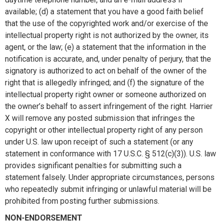
available; (d) a statement that you have a good faith belief
that the use of the copyrighted work and/or exercise of the
intellectual property right is not authorized by the owner, its
agent, or the law; (e) a statement that the information in the
notification is accurate, and, under penalty of perjury, that the
signatory is authorized to act on behalf of the owner of the
right that is allegedly infringed; and (f) the signature of the
intellectual property right owner or someone authorized on
the owner’s behalf to assert infringement of the right. Harrier
X will remove any posted submission that infringes the
copyright or other intellectual property right of any person
under U.S. law upon receipt of such a statement (or any
statement in conformance with 17 U.S.C. § 512(c)(3)). U.S. law
provides significant penalties for submitting such a
statement falsely. Under appropriate circumstances, persons
who repeatedly submit infringing or unlawful material will be
prohibited from posting further submissions.
NON-ENDORSEMENT