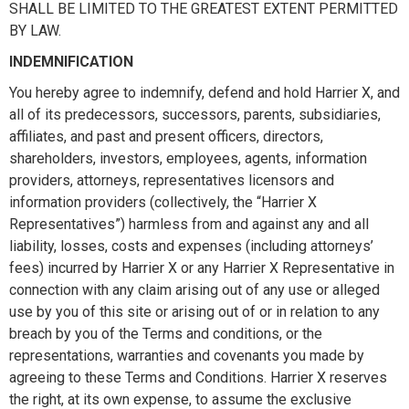
SHALL BE LIMITED TO THE GREATEST EXTENT PERMITTED
BY LAW.
INDEMNIFICATION
You hereby agree to indemnify, defend and hold Harrier X, and
all of its predecessors, successors, parents, subsidiaries,
affiliates, and past and present officers, directors,
shareholders, investors, employees, agents, information
providers, attorneys, representatives licensors and
information providers (collectively, the “Harrier X
Representatives”) harmless from and against any and all
liability, losses, costs and expenses (including attorneys’
fees) incurred by Harrier X or any Harrier X Representative in
connection with any claim arising out of any use or alleged
use by you of this site or arising out of or in relation to any
breach by you of the Terms and conditions, or the
representations, warranties and covenants you made by
agreeing to these Terms and Conditions. Harrier X reserves
the right, at its own expense, to assume the exclusive