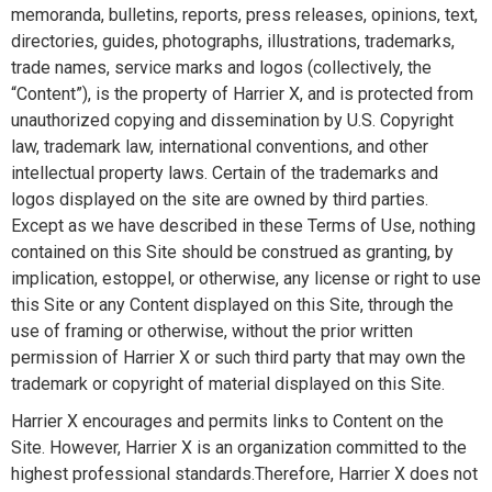
memoranda, bulletins, reports, press releases, opinions, text,
directories, guides, photographs, illustrations, trademarks,
trade names, service marks and logos (collectively, the
“Content”), is the property of Harrier X, and is protected from
unauthorized copying and dissemination by U.S. Copyright
law, trademark law, international conventions, and other
intellectual property laws. Certain of the trademarks and
logos displayed on the site are owned by third parties.
Except as we have described in these Terms of Use, nothing
contained on this Site should be construed as granting, by
implication, estoppel, or otherwise, any license or right to use
this Site or any Content displayed on this Site, through the
use of framing or otherwise, without the prior written
permission of Harrier X or such third party that may own the
trademark or copyright of material displayed on this Site.
Harrier X encourages and permits links to Content on the
Site. However, Harrier X is an organization committed to the
highest professional standards.Therefore, Harrier X does not