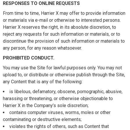
RESPONSES TO ONLINE REQUESTS
From time to time, Harrier X may offer to provide information
or materials via e-mail or otherwise to interested persons.
Harrier X reserves the right, in its absolute discretion, to
reject any requests for such information or materials, or to
discontinue the provision of such information or materials to
any person, for any reason whatsoever.
PROHIBITED CONDUCT.
You may use the Site for lawful purposes only. You may not
upload to, or distribute or otherwise publish through the Site,
any Content that is any of the following:
is libelous, defamatory, obscene, pornographic, abusive,
harassing or threatening, or otherwise objectionable to
Harrier X in the Company’s sole discretion;
contains computer viruses, worms, moles or other
contaminating or destructive elements;
violates the rights of others, such as Content that