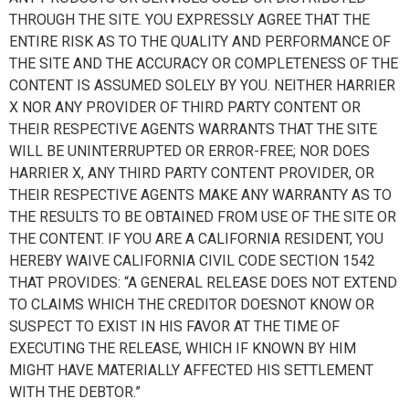
THROUGH THE SITE. YOU EXPRESSLY AGREE THAT THE
ENTIRE RISK AS TO THE QUALITY AND PERFORMANCE OF
THE SITE AND THE ACCURACY OR COMPLETENESS OF THE
CONTENT IS ASSUMED SOLELY BY YOU. NEITHER HARRIER
X NOR ANY PROVIDER OF THIRD PARTY CONTENT OR
THEIR RESPECTIVE AGENTS WARRANTS THAT THE SITE
WILL BE UNINTERRUPTED OR ERROR-FREE; NOR DOES
HARRIER X, ANY THIRD PARTY CONTENT PROVIDER, OR
THEIR RESPECTIVE AGENTS MAKE ANY WARRANTY AS TO
THE RESULTS TO BE OBTAINED FROM USE OF THE SITE OR
THE CONTENT. IF YOU ARE A CALIFORNIA RESIDENT, YOU
HEREBY WAIVE CALIFORNIA CIVIL CODE SECTION 1542
THAT PROVIDES: “A GENERAL RELEASE DOES NOT EXTEND
TO CLAIMS WHICH THE CREDITOR DOESNOT KNOW OR
SUSPECT TO EXIST IN HIS FAVOR AT THE TIME OF
EXECUTING THE RELEASE, WHICH IF KNOWN BY HIM
MIGHT HAVE MATERIALLY AFFECTED HIS SETTLEMENT
WITH THE DEBTOR.”