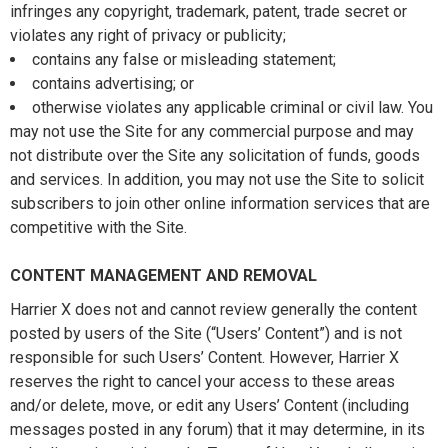
infringes any copyright, trademark, patent, trade secret or
violates any right of privacy or publicity;
contains any false or misleading statement;
contains advertising; or
otherwise violates any applicable criminal or civil law. You
may not use the Site for any commercial purpose and may
not distribute over the Site any solicitation of funds, goods
and services. In addition, you may not use the Site to solicit
subscribers to join other online information services that are
competitive with the Site.
CONTENT MANAGEMENT AND REMOVAL
Harrier X does not and cannot review generally the content
posted by users of the Site (“Users’ Content”) and is not
responsible for such Users’ Content. However, Harrier X
reserves the right to cancel your access to these areas
and/or delete, move, or edit any Users’ Content (including
messages posted in any forum) that it may determine, in its