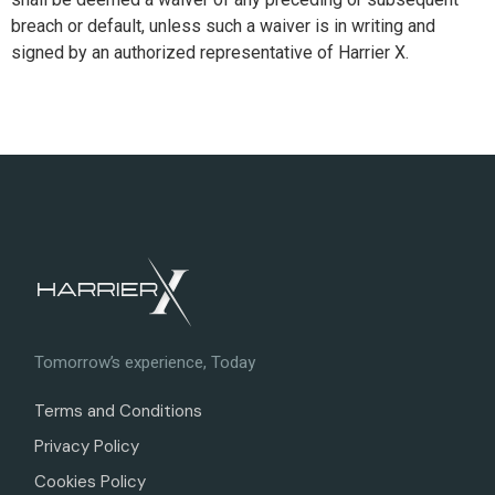
breach or default, unless such a waiver is in writing and
signed by an authorized representative of Harrier X.
Tomorrow’s experience, Today
Terms and Conditions
Privacy Policy
Cookies Policy