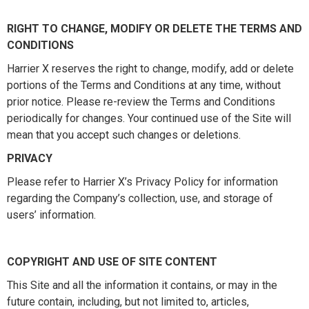
RIGHT TO CHANGE, MODIFY OR DELETE THE TERMS AND
CONDITIONS
Harrier X reserves the right to change, modify, add or delete
portions of the Terms and Conditions at any time, without
prior notice. Please re-review the Terms and Conditions
periodically for changes. Your continued use of the Site will
mean that you accept such changes or deletions.
PRIVACY
Please refer to Harrier X’s Privacy Policy for information
regarding the Company’s collection, use, and storage of
users’ information.
COPYRIGHT AND USE OF SITE CONTENT
This Site and all the information it contains, or may in the
future contain, including, but not limited to, articles,