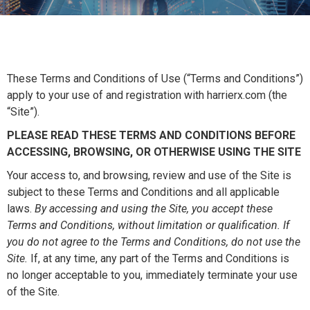
These Terms and Conditions of Use (“Terms and Conditions”)
apply to your use of and registration with harrierx.com (the
“Site”).
PLEASE READ THESE TERMS AND CONDITIONS BEFORE
ACCESSING, BROWSING, OR OTHERWISE USING THE SITE
Your access to, and browsing, review and use of the Site is
subject to these Terms and Conditions and all applicable
laws.
By accessing and using the Site, you accept these
Terms and Conditions, without limitation or qualification. If
you do not agree to the Terms and Conditions, do not use the
Site.
If, at any time, any part of the Terms and Conditions is
no longer acceptable to you, immediately terminate your use
of the Site.