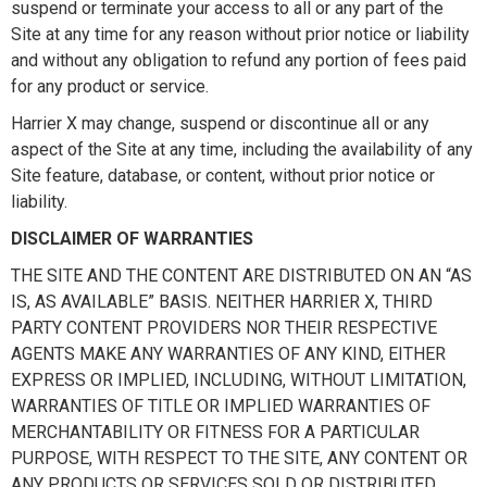
suspend or terminate your access to all or any part of the
Site at any time for any reason without prior notice or liability
and without any obligation to refund any portion of fees paid
for any product or service.
Harrier X may change, suspend or discontinue all or any
aspect of the Site at any time, including the availability of any
Site feature, database, or content, without prior notice or
liability.
DISCLAIMER OF WARRANTIES
THE SITE AND THE CONTENT ARE DISTRIBUTED ON AN “AS
IS, AS AVAILABLE” BASIS. NEITHER HARRIER X, THIRD
PARTY CONTENT PROVIDERS NOR THEIR RESPECTIVE
AGENTS MAKE ANY WARRANTIES OF ANY KIND, EITHER
EXPRESS OR IMPLIED, INCLUDING, WITHOUT LIMITATION,
WARRANTIES OF TITLE OR IMPLIED WARRANTIES OF
MERCHANTABILITY OR FITNESS FOR A PARTICULAR
PURPOSE, WITH RESPECT TO THE SITE, ANY CONTENT OR
ANY PRODUCTS OR SERVICES SOLD OR DISTRIBUTED