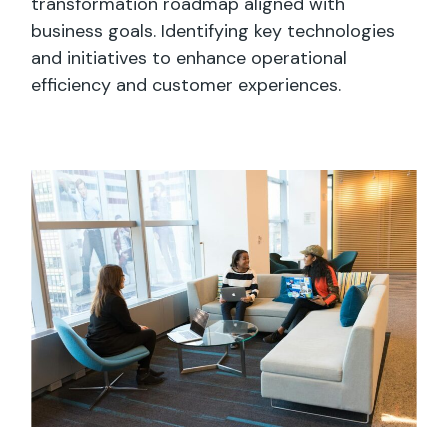
transformation roadmap aligned with
business goals. Identifying key technologies
and initiatives to enhance operational
efficiency and customer experiences.