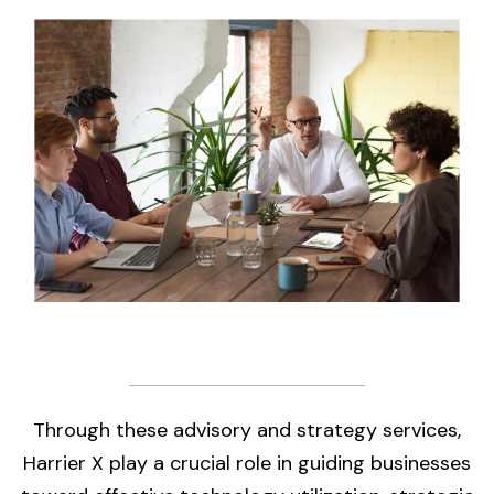
Through these advisory and strategy services,
Harrier X play a crucial role in guiding businesses