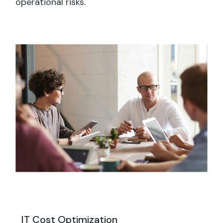
operational risks.
IT Cost Optimization