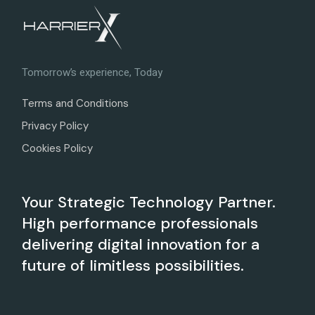
Tomorrow’s experience, Today
Terms and Conditions
Privacy Policy
Cookies Policy
Your Strategic Technology Partner.
High performance professionals
delivering digital innovation for a
future of limitless possibilities.