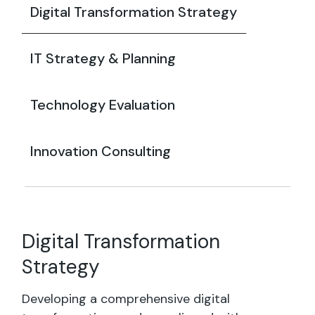
Digital Transformation Strategy
IT Strategy & Planning
Technology Evaluation
Innovation Consulting
Digital Transformation
Strategy
Developing a comprehensive digital