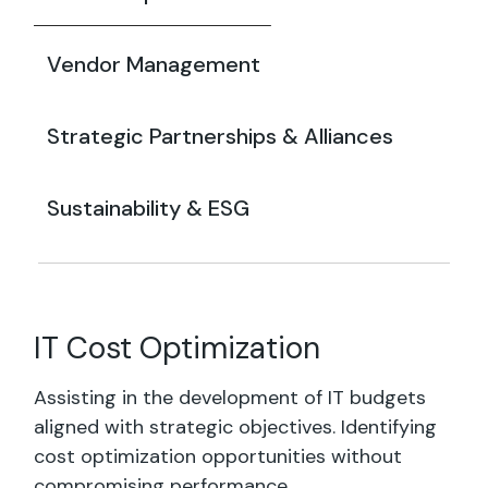
Vendor Management
Strategic Partnerships & Alliances
Sustainability & ESG
IT Cost Optimization
Assisting in the development of IT budgets
aligned with strategic objectives. Identifying
cost optimization opportunities without
compromising performance.