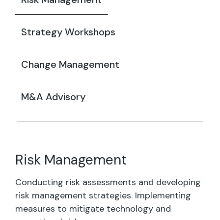
Strategy Workshops
Change Management
M&A Advisory
Risk Management
Conducting risk assessments and developing
risk management strategies. Implementing
measures to mitigate technology and