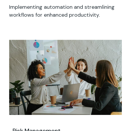
Implementing automation and streamlining
workflows for enhanced productivity.
Risk Management