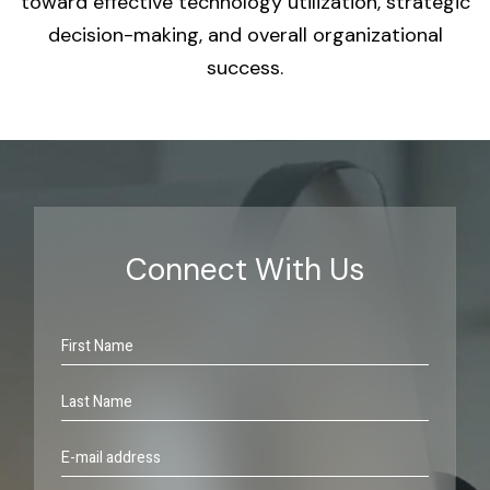
toward effective technology utilization, strategic
decision-making, and overall organizational
success.
Connect With Us