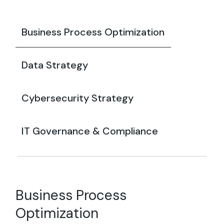
Business Process Optimization
Data Strategy
Cybersecurity Strategy
IT Governance & Compliance
Business Process
Optimization