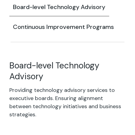
Board-level Technology Advisory
Continuous Improvement Programs
Board-level Technology
Advisory
Providing technology advisory services to
executive boards. Ensuring alignment
between technology initiatives and business
strategies.