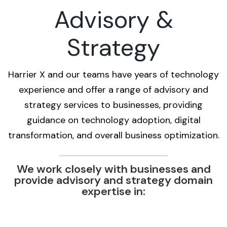
Advisory &
Strategy
Harrier X and our teams have years of technology
experience and offer a range of advisory and
strategy services to businesses, providing
guidance on technology adoption, digital
transformation, and overall business optimization.
We work closely with businesses and
provide advisory and strategy domain
expertise in: