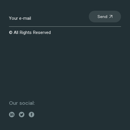
Send
© All Rights Reserved
Our social: