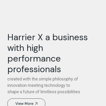
Harrier X a business
with high
performance
professionals
created with the simple philosophy of
innovation meeting technology to
shape a future of limitless possibilities
View More