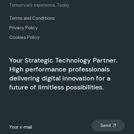
Tomorrow’s experience, Today
Terms and Conditions
Privacy Policy
Cookies Policy
Your Strategic Technology Partner.
High performance professionals
delivering digital innovation for a
future of limitless possibilities.
Send