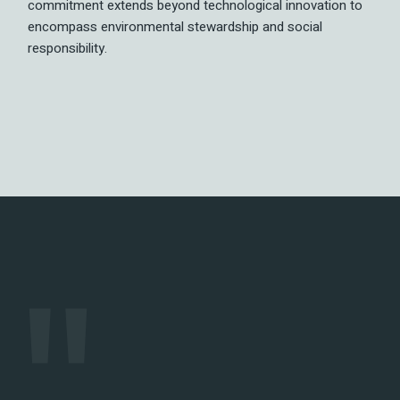
commitment extends beyond technological innovation to
encompass environmental stewardship and social
responsibility.