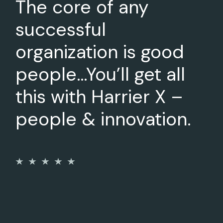
The core of any
successful
organization is good
people…You’ll get all
this with Harrier X –
people & innovation.