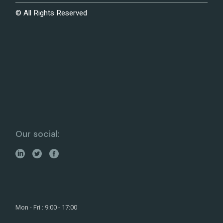
© All Rights Reserved
Our social:
Mon - Fri : 9:00 - 17:00