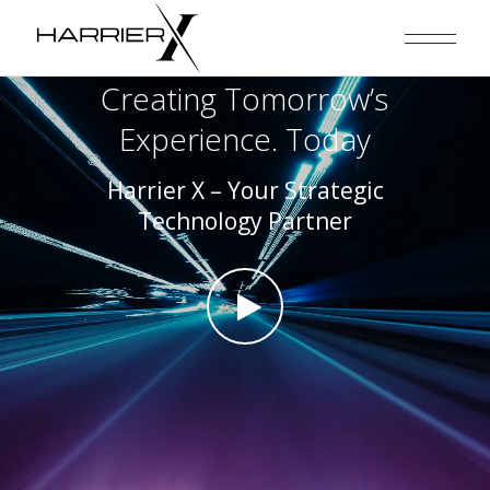
Creating Tomorrow’s
Experience. Today
Harrier X – Your Strategic
Technology Partner