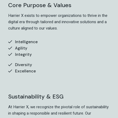
Core Purpose & Values
Harrier X exists to empower organizations to thrive in the
digital era through tailored and innovative solutions and a
culture aligned to our values.
Intelligence
Agility
Integrity
Diversity
Excellence
Sustainability & ESG
At Harrier X, we recognize the pivotal role of sustainability
in shaping a responsible and resilient future. Our