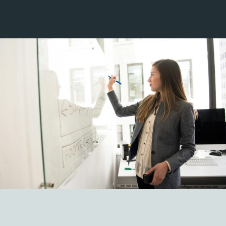
Strategy
01
Delivering your strategy with an