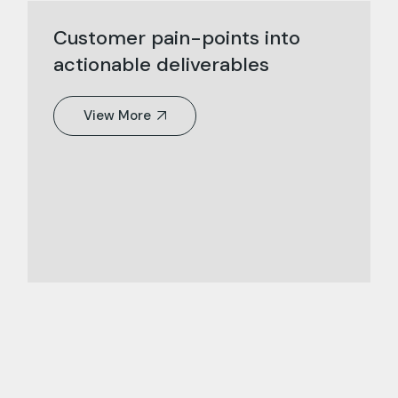
Customer pain-points into
actionable deliverables
View More