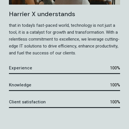
Harrier X understands
that in today’s fast-paced world, technology is not just a
tool, it is a catalyst for growth and transformation. With a
relentless commitment to excellence, we leverage cutting-
edge IT solutions to drive efficiency, enhance productivity,
and fuel the success of our clients.
Experience
100%
Knowledge
100%
Client satisfaction
100%