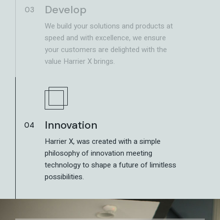
Develop
03
We build your solutions and products at
speed and with excellence, we ensure
your customers are delighted with the
value Harrier X brings.
Innovation
04
Harrier X, was created with a simple
philosophy of innovation meeting
technology to shape a future of limitless
possibilities.