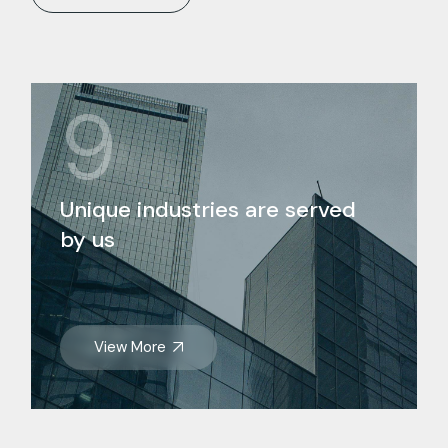
9
Unique industries are served
by us
View More