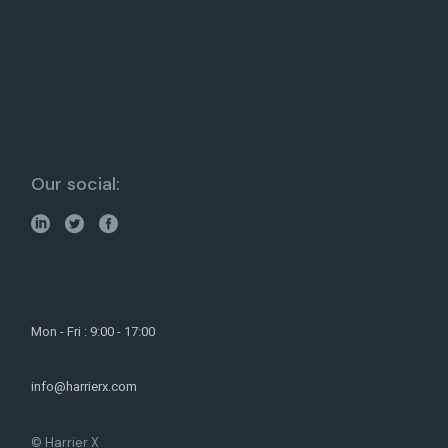
Our social:
Mon - Fri : 9:00 - 17:00
info@harrierx.com
© Harrier X