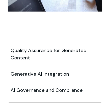
Quality Assurance for Generated
Content
Generative AI Integration
AI Governance and Compliance