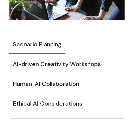
Scenario Planning
AI-driven Creativity Workshops
Human-AI Collaboration
Ethical AI Considerations