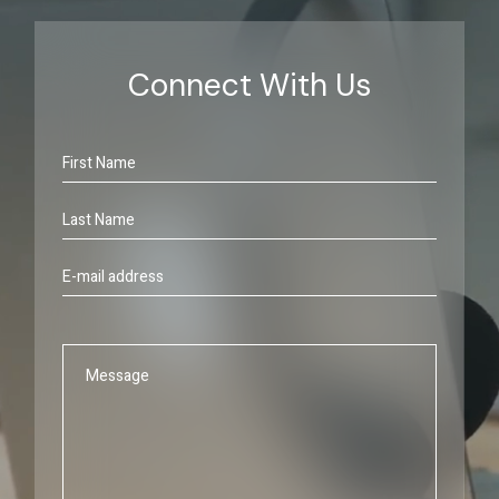
Connect With Us