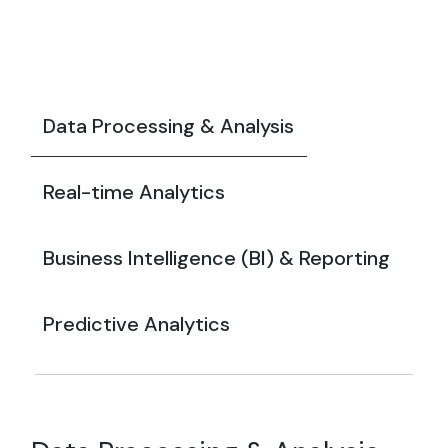
Data Processing & Analysis
Real-time Analytics
Business Intelligence (BI) & Reporting
Predictive Analytics