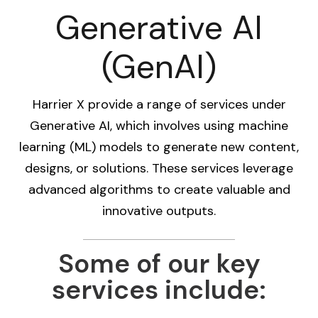
Generative AI
(GenAI)
Harrier X provide a range of services under
Generative AI, which involves using machine
learning (ML) models to generate new content,
designs, or solutions. These services leverage
advanced algorithms to create valuable and
innovative outputs.
Some of our key
services include: