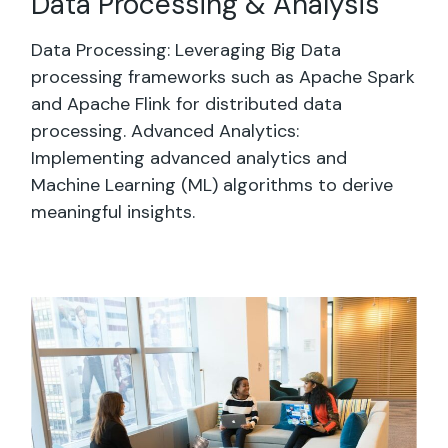
Data Processing & Analysis
Data Processing: Leveraging Big Data
processing frameworks such as Apache Spark
and Apache Flink for distributed data
processing. Advanced Analytics:
Implementing advanced analytics and
Machine Learning (ML) algorithms to derive
meaningful insights.