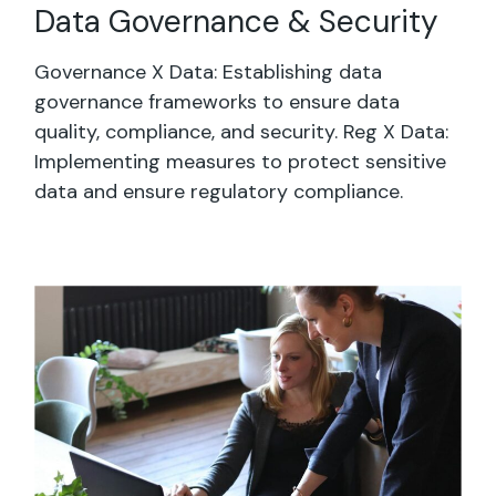
Data Governance & Security
Governance X Data: Establishing data
governance frameworks to ensure data
quality, compliance, and security. Reg X Data:
Implementing measures to protect sensitive
data and ensure regulatory compliance.