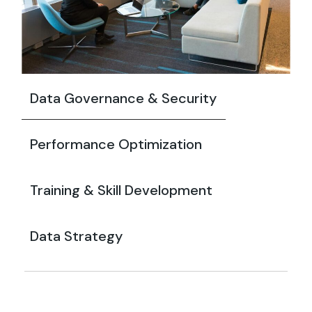
Data Governance & Security
Performance Optimization
Training & Skill Development
Data Strategy