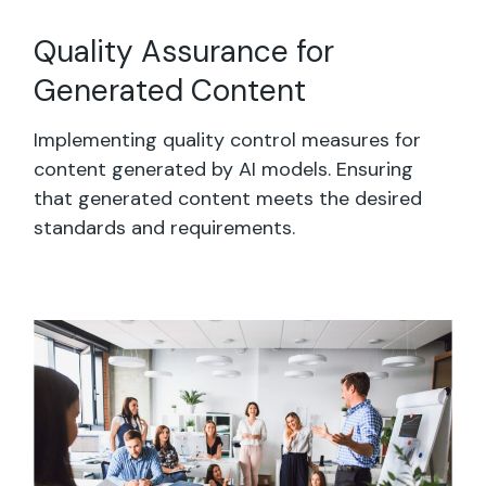
Quality Assurance for
Generated Content
Implementing quality control measures for
content generated by AI models. Ensuring
that generated content meets the desired
standards and requirements.