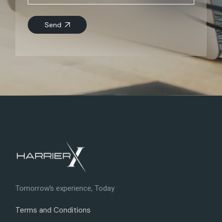
Send
Tomorrow’s experience, Today
Terms and Conditions