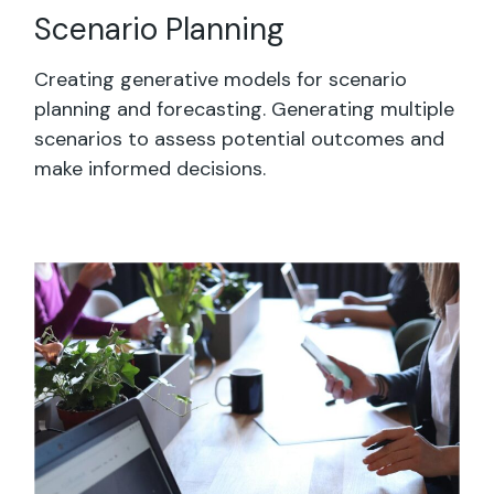
Scenario Planning
Creating generative models for scenario
planning and forecasting. Generating multiple
scenarios to assess potential outcomes and
make informed decisions.