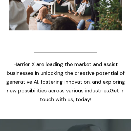
Harrier X are leading the market and assist
businesses in unlocking the creative potential of
generative AI, fostering innovation, and exploring
new possibilities across various industries.Get in
touch with us, today!