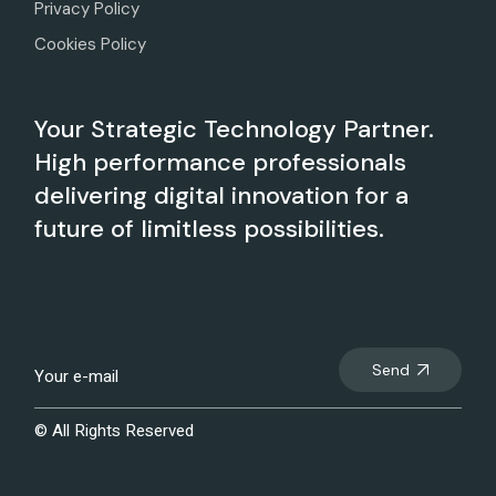
Privacy Policy
Cookies Policy
Your Strategic Technology Partner.
High performance professionals
delivering digital innovation for a
future of limitless possibilities.
Send
© All Rights Reserved