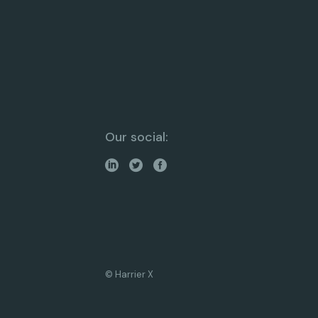
Our social:
© Harrier X