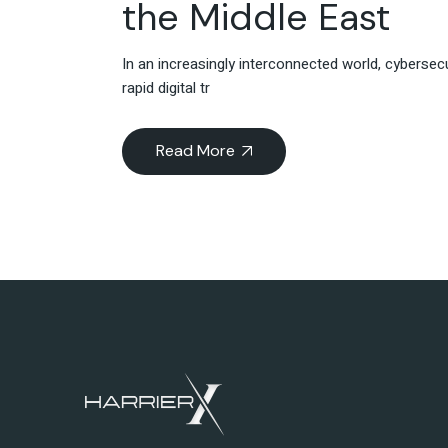
the Middle East
In an increasingly interconnected world, cybersec
rapid digital tr
Read More