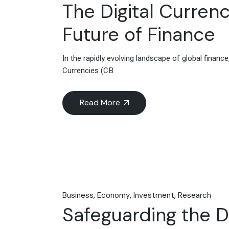
The Digital Currenc
Future of Finance
In the rapidly evolving landscape of global finan
Currencies (CB
Read More
Business
Economy
Investment
Research
Safeguarding the Di