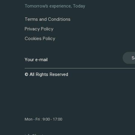
Tomorrow’s experience, Today
Terms and Conditions
Privacy Policy
Cookies Policy
S
© All Rights Reserved
Mon - Fri : 9:00 - 17:00