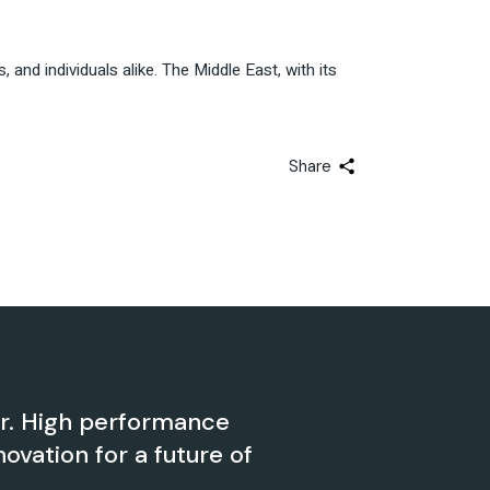
nd individuals alike. The Middle East, with its
Share
er. High performance
novation for a future of