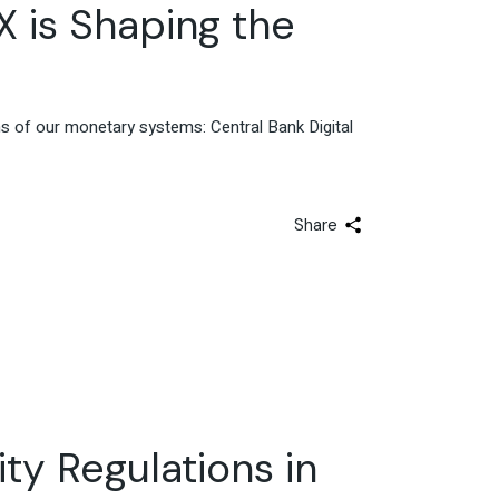
Advisory & Strategy
X is Shaping the
ns of our monetary systems: Central Bank Digital
Share
ty Regulations in