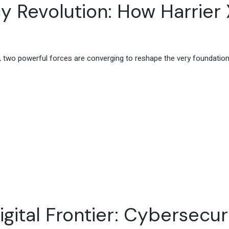
y Revolution: How Harrier 
ce, two powerful forces are converging to reshape the very foundatio
gital Frontier: Cybersecuri