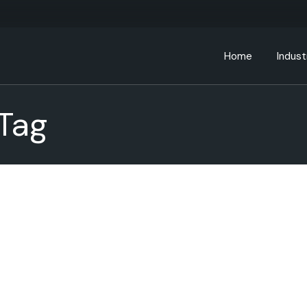
Home
Indust
Tag
Bankin
Educa
Energ
Gover
Health
Manufa
Retail
Telec
Transp