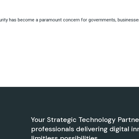
urity has become a paramount concern for governments, businesses, a
Your Strategic Technology Partn
professionals delivering digital in
limitless possibilities.