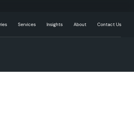
ries
Services
Insights
About
Contact Us
g
Engineering Resources
Our Offices
tion
Cloud and DevOps
Our Process
y
Data & Analytics
nment
Artificial Intelligence (AI) &
Machine Learning (ML)
care
XR, AR, VR, MR
cturing
Generative AI
Intelligent Automation
ommunication
UI/UX
ortation