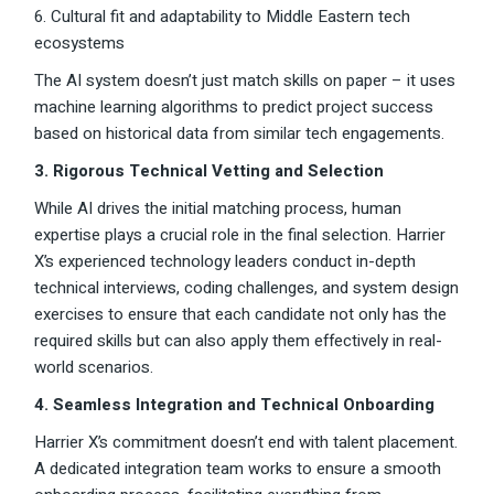
6. Cultural fit and adaptability to Middle Eastern tech
ecosystems
The AI system doesn’t just match skills on paper – it uses
machine learning algorithms to predict project success
based on historical data from similar tech engagements.
3. Rigorous Technical Vetting and Selection
While AI drives the initial matching process, human
expertise plays a crucial role in the final selection. Harrier
X’s experienced technology leaders conduct in-depth
technical interviews, coding challenges, and system design
exercises to ensure that each candidate not only has the
required skills but can also apply them effectively in real-
world scenarios.
4. Seamless Integration and Technical Onboarding
Harrier X’s commitment doesn’t end with talent placement.
A dedicated integration team works to ensure a smooth