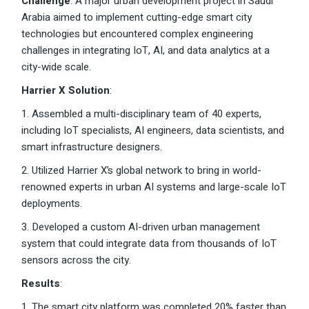
Challenge
: A major urban development project in Saudi
Arabia aimed to implement cutting-edge smart city
technologies but encountered complex engineering
challenges in integrating IoT, AI, and data analytics at a
city-wide scale.
Harrier X Solution
:
1. Assembled a multi-disciplinary team of 40 experts,
including IoT specialists, AI engineers, data scientists, and
smart infrastructure designers.
2. Utilized Harrier X’s global network to bring in world-
renowned experts in urban AI systems and large-scale IoT
deployments.
3. Developed a custom AI-driven urban management
system that could integrate data from thousands of IoT
sensors across the city.
Results
:
1. The smart city platform was completed 20% faster than