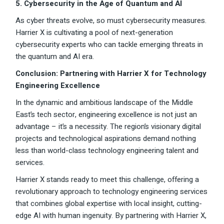
5. Cybersecurity in the Age of Quantum and AI
As cyber threats evolve, so must cybersecurity measures.
Harrier X is cultivating a pool of next-generation
cybersecurity experts who can tackle emerging threats in
the quantum and AI era.
Conclusion: Partnering with Harrier X for Technology
Engineering Excellence
In the dynamic and ambitious landscape of the Middle
East’s tech sector, engineering excellence is not just an
advantage – it’s a necessity. The region’s visionary digital
projects and technological aspirations demand nothing
less than world-class technology engineering talent and
services.
Harrier X stands ready to meet this challenge, offering a
revolutionary approach to technology engineering services
that combines global expertise with local insight, cutting-
edge AI with human ingenuity. By partnering with Harrier X,