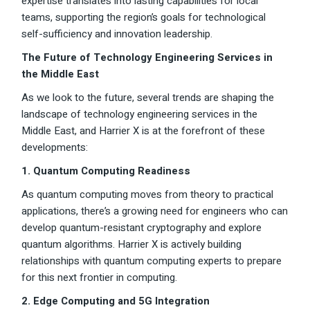
expertise translates into lasting capabilities for local
teams, supporting the region’s goals for technological
self-sufficiency and innovation leadership.
The Future of Technology Engineering Services in
the Middle East
As we look to the future, several trends are shaping the
landscape of technology engineering services in the
Middle East, and Harrier X is at the forefront of these
developments:
1. Quantum Computing Readiness
As quantum computing moves from theory to practical
applications, there’s a growing need for engineers who can
develop quantum-resistant cryptography and explore
quantum algorithms. Harrier X is actively building
relationships with quantum computing experts to prepare
for this next frontier in computing.
2. Edge Computing and 5G Integration