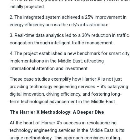
initially projected.
2. The integrated system achieved a 25% improvement in
energy efficiency across the city’s infrastructure.
3. Real-time data analytics led to a 30% reduction in traffic
congestion through intelligent traffic management.
4. The project established a new benchmark for smart city
implementations in the Middle East, attracting
international attention and investment.
These case studies exemplify how Harrier X is not just
providing technology engineering services – it’s catalyzing
digital innovation, driving efficiency, and fostering long-
term technological advancement in the Middle East.
The Harrier X Methodology: A Deeper Dive
At the heart of Harrier X’s success in revolutionizing
technology engineering services in the Middle East is its
unique methodology. This approach combines cutting-