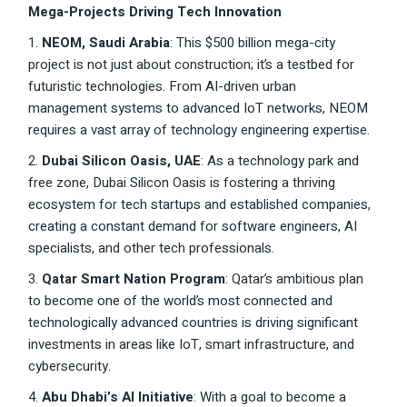
Mega-Projects Driving Tech Innovation
1.
NEOM, Saudi Arabia
: This $500 billion mega-city
project is not just about construction; it’s a testbed for
futuristic technologies. From AI-driven urban
management systems to advanced IoT networks, NEOM
requires a vast array of technology engineering expertise.
2.
Dubai Silicon Oasis, UAE
: As a technology park and
free zone, Dubai Silicon Oasis is fostering a thriving
ecosystem for tech startups and established companies,
creating a constant demand for software engineers, AI
specialists, and other tech professionals.
3.
Qatar Smart Nation Program
: Qatar’s ambitious plan
to become one of the world’s most connected and
technologically advanced countries is driving significant
investments in areas like IoT, smart infrastructure, and
cybersecurity.
4.
Abu Dhabi’s AI Initiative
: With a goal to become a