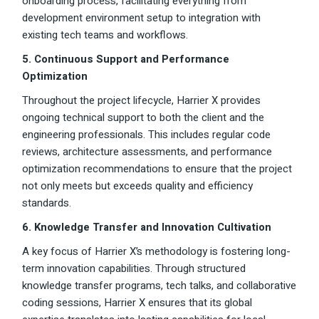
onboarding process, facilitating everything from
development environment setup to integration with
existing tech teams and workflows.
5. Continuous Support and Performance
Optimization
Throughout the project lifecycle, Harrier X provides
ongoing technical support to both the client and the
engineering professionals. This includes regular code
reviews, architecture assessments, and performance
optimization recommendations to ensure that the project
not only meets but exceeds quality and efficiency
standards.
6. Knowledge Transfer and Innovation Cultivation
A key focus of Harrier X’s methodology is fostering long-
term innovation capabilities. Through structured
knowledge transfer programs, tech talks, and collaborative
coding sessions, Harrier X ensures that its global