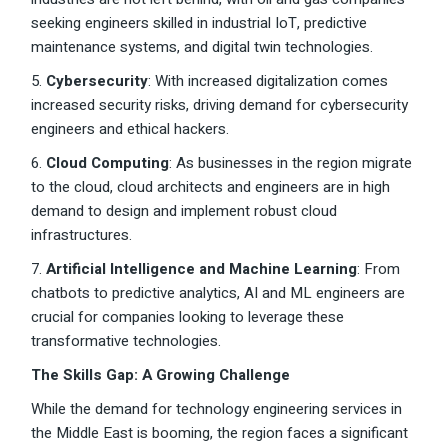
seeking engineers skilled in industrial IoT, predictive
maintenance systems, and digital twin technologies.
5.
Cybersecurity
: With increased digitalization comes
increased security risks, driving demand for cybersecurity
engineers and ethical hackers.
6.
Cloud Computing
: As businesses in the region migrate
to the cloud, cloud architects and engineers are in high
demand to design and implement robust cloud
infrastructures.
7.
Artificial Intelligence and Machine Learning
: From
chatbots to predictive analytics, AI and ML engineers are
crucial for companies looking to leverage these
transformative technologies.
The Skills Gap: A Growing Challenge
While the demand for technology engineering services in
the Middle East is booming, the region faces a significant