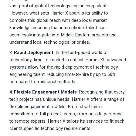
vast pool of global technology engineering talent.
However, what sets Harrier X apart is its ability to
combine this global reach with deep local market
knowledge, ensuring that international talent can
seamlessly integrate into Middle Eastern projects and
understand local technological priorities.
3.
Rapid Deployment
: In the fast-paced world of
technology, time-to-market is critical. Harrier X’s advanced
systems allow for the rapid deployment of technology
engineering talent, reducing time-to-hire by up to 60%
compared to traditional methods.
4.
Flexible Engagement Models
: Recognizing that every
tech project has unique needs, Harrier X offers a range of
flexible engagement models. From short-term
consultants to full project teams, from on-site personnel
to remote experts, Harrier X tailors its services to fit each
client’s specific technology requirements.