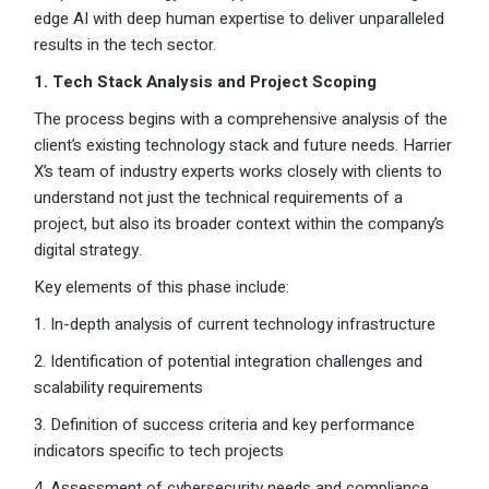
edge AI with deep human expertise to deliver unparalleled
results in the tech sector.
1. Tech Stack Analysis and Project Scoping
The process begins with a comprehensive analysis of the
client’s existing technology stack and future needs. Harrier
X’s team of industry experts works closely with clients to
understand not just the technical requirements of a
project, but also its broader context within the company’s
digital strategy.
Key elements of this phase include:
1. In-depth analysis of current technology infrastructure
2. Identification of potential integration challenges and
scalability requirements
3. Definition of success criteria and key performance
indicators specific to tech projects
4. Assessment of cybersecurity needs and compliance