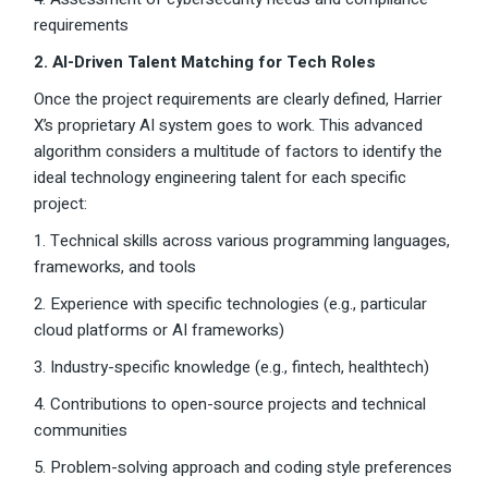
requirements
2. AI-Driven Talent Matching for Tech Roles
Once the project requirements are clearly defined, Harrier
X’s proprietary AI system goes to work. This advanced
algorithm considers a multitude of factors to identify the
ideal technology engineering talent for each specific
project:
1. Technical skills across various programming languages,
frameworks, and tools
2. Experience with specific technologies (e.g., particular
cloud platforms or AI frameworks)
3. Industry-specific knowledge (e.g., fintech, healthtech)
4. Contributions to open-source projects and technical
communities
5. Problem-solving approach and coding style preferences