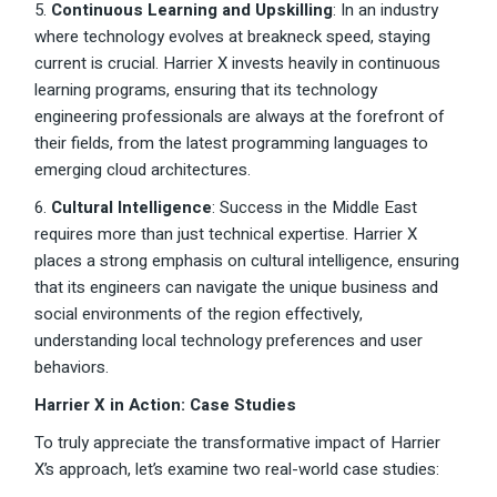
5.
Continuous Learning and Upskilling
: In an industry
where technology evolves at breakneck speed, staying
current is crucial. Harrier X invests heavily in continuous
learning programs, ensuring that its technology
engineering professionals are always at the forefront of
their fields, from the latest programming languages to
emerging cloud architectures.
6.
Cultural Intelligence
: Success in the Middle East
requires more than just technical expertise. Harrier X
places a strong emphasis on cultural intelligence, ensuring
that its engineers can navigate the unique business and
social environments of the region effectively,
understanding local technology preferences and user
behaviors.
Harrier X in Action: Case Studies
To truly appreciate the transformative impact of Harrier
X’s approach, let’s examine two real-world case studies: