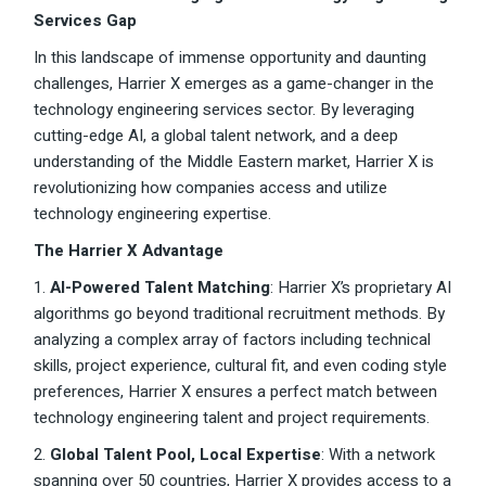
Services Gap
In this landscape of immense opportunity and daunting
challenges, Harrier X emerges as a game-changer in the
technology engineering services sector. By leveraging
cutting-edge AI, a global talent network, and a deep
understanding of the Middle Eastern market, Harrier X is
revolutionizing how companies access and utilize
technology engineering expertise.
The Harrier X Advantage
1.
AI-Powered Talent Matching
: Harrier X’s proprietary AI
algorithms go beyond traditional recruitment methods. By
analyzing a complex array of factors including technical
skills, project experience, cultural fit, and even coding style
preferences, Harrier X ensures a perfect match between
technology engineering talent and project requirements.
2.
Global Talent Pool, Local Expertise
: With a network
spanning over 50 countries, Harrier X provides access to a