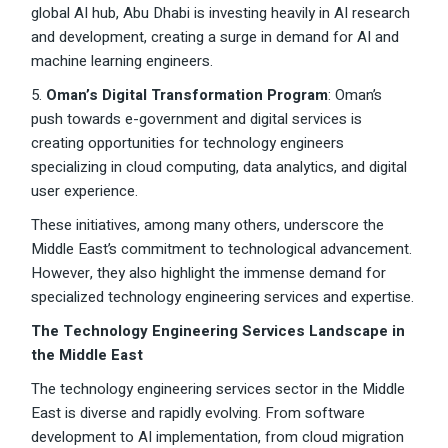
global AI hub, Abu Dhabi is investing heavily in AI research
and development, creating a surge in demand for AI and
machine learning engineers.
5.
Oman’s Digital Transformation Program
: Oman’s
push towards e-government and digital services is
creating opportunities for technology engineers
specializing in cloud computing, data analytics, and digital
user experience.
These initiatives, among many others, underscore the
Middle East’s commitment to technological advancement.
However, they also highlight the immense demand for
specialized technology engineering services and expertise.
The Technology Engineering Services Landscape in
the Middle East
The technology engineering services sector in the Middle
East is diverse and rapidly evolving. From software
development to AI implementation, from cloud migration