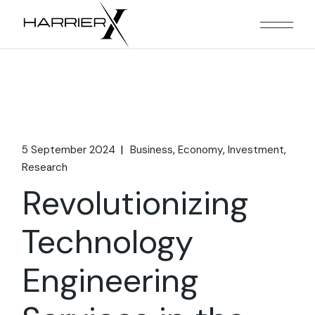
Skip
to
the
content
5 September 2024
Business
Economy
Investment
Research
Revolutionizing
Technology
Engineering