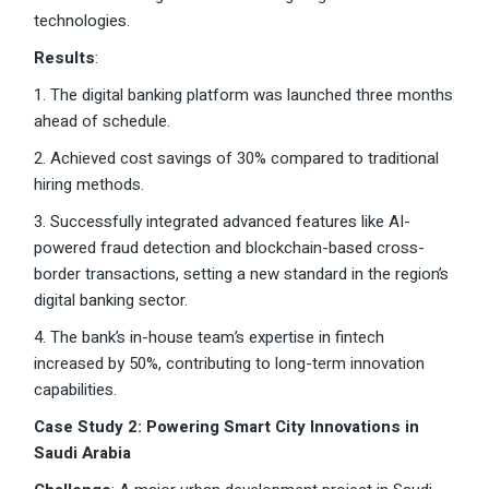
technologies.
Results
:
1. The digital banking platform was launched three months
ahead of schedule.
2. Achieved cost savings of 30% compared to traditional
hiring methods.
3. Successfully integrated advanced features like AI-
powered fraud detection and blockchain-based cross-
border transactions, setting a new standard in the region’s
digital banking sector.
4. The bank’s in-house team’s expertise in fintech
increased by 50%, contributing to long-term innovation
capabilities.
Case Study 2: Powering Smart City Innovations in
Saudi Arabia