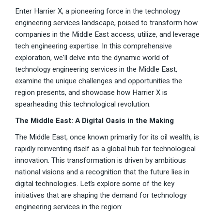
Enter Harrier X, a pioneering force in the technology
engineering services landscape, poised to transform how
companies in the Middle East access, utilize, and leverage
tech engineering expertise. In this comprehensive
exploration, we’ll delve into the dynamic world of
technology engineering services in the Middle East,
examine the unique challenges and opportunities the
region presents, and showcase how Harrier X is
spearheading this technological revolution.
The Middle East: A Digital Oasis in the Making
The Middle East, once known primarily for its oil wealth, is
rapidly reinventing itself as a global hub for technological
innovation. This transformation is driven by ambitious
national visions and a recognition that the future lies in
digital technologies. Let’s explore some of the key
initiatives that are shaping the demand for technology
engineering services in the region: