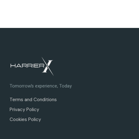
Tomorrow’s experience, Today
Terms and Conditions
Privacy Policy
Cookies Policy