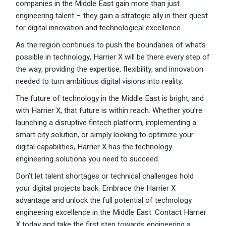
companies in the Middle East gain more than just
engineering talent – they gain a strategic ally in their quest
for digital innovation and technological excellence.
As the region continues to push the boundaries of what’s
possible in technology, Harrier X will be there every step of
the way, providing the expertise, flexibility, and innovation
needed to turn ambitious digital visions into reality.
The future of technology in the Middle East is bright, and
with Harrier X, that future is within reach. Whether you’re
launching a disruptive fintech platform, implementing a
smart city solution, or simply looking to optimize your
digital capabilities, Harrier X has the technology
engineering solutions you need to succeed.
Don’t let talent shortages or technical challenges hold
your digital projects back. Embrace the Harrier X
advantage and unlock the full potential of technology
engineering excellence in the Middle East. Contact Harrier
X today and take the first step towards engineering a