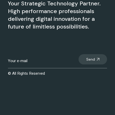
Your Strategic Technology Partner.
High performance professionals
delivering digital innovation for a
future of limitless possibilities.
Send
© All Rights Reserved