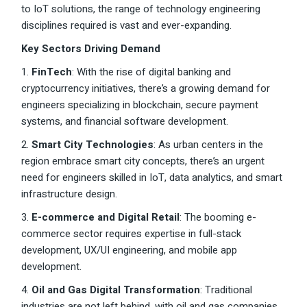
to IoT solutions, the range of technology engineering
disciplines required is vast and ever-expanding.
Key Sectors Driving Demand
1.
FinTech
: With the rise of digital banking and
cryptocurrency initiatives, there’s a growing demand for
engineers specializing in blockchain, secure payment
systems, and financial software development.
2.
Smart City Technologies
: As urban centers in the
region embrace smart city concepts, there’s an urgent
need for engineers skilled in IoT, data analytics, and smart
infrastructure design.
3.
E-commerce and Digital Retail
: The booming e-
commerce sector requires expertise in full-stack
development, UX/UI engineering, and mobile app
development.
4.
Oil and Gas Digital Transformation
: Traditional
industries are not left behind, with oil and gas companies