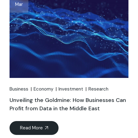
Mar
Business
Economy
Investment
Research
Unveiling the Goldmine: How Businesses Can
Profit from Data in the Middle East
Read More