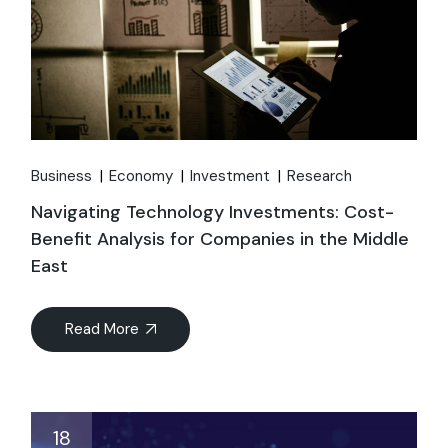
Business
Economy
Investment
Research
Navigating Technology Investments: Cost-
Benefit Analysis for Companies in the Middle
East
Read More
18