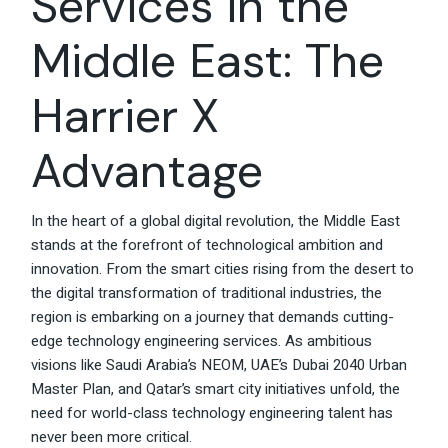
Services in the
Middle East: The
Harrier X
Advantage
In the heart of a global digital revolution, the Middle East
stands at the forefront of technological ambition and
innovation. From the smart cities rising from the desert to
the digital transformation of traditional industries, the
region is embarking on a journey that demands cutting-
edge technology engineering services. As ambitious
visions like Saudi Arabia’s NEOM, UAE’s Dubai 2040 Urban
Master Plan, and Qatar’s smart city initiatives unfold, the
need for world-class technology engineering talent has
never been more critical.