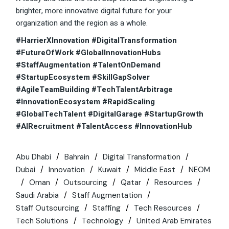
brighter, more innovative digital future for your
organization and the region as a whole.
#HarrierXInnovation #DigitalTransformation
#FutureOfWork #GlobalInnovationHubs
#StaffAugmentation #TalentOnDemand
#StartupEcosystem #SkillGapSolver
#AgileTeamBuilding #TechTalentArbitrage
#InnovationEcosystem #RapidScaling
#GlobalTechTalent #DigitalGarage #StartupGrowth
#AIRecruitment #TalentAccess #InnovationHub
Abu Dhabi
Bahrain
Digital Transformation
Dubai
Innovation
Kuwait
Middle East
NEOM
Oman
Outsourcing
Qatar
Resources
Saudi Arabia
Staff Augmentation
Staff Outsourcing
Staffing
Tech Resources
Tech Solutions
Technology
United Arab Emirates