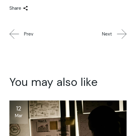
Share
Prev
Next
You may also like
12
Mar