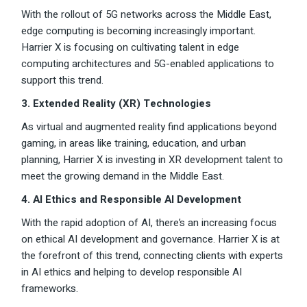
With the rollout of 5G networks across the Middle East,
edge computing is becoming increasingly important.
Harrier X is focusing on cultivating talent in edge
computing architectures and 5G-enabled applications to
support this trend.
3. Extended Reality (XR) Technologies
As virtual and augmented reality find applications beyond
gaming, in areas like training, education, and urban
planning, Harrier X is investing in XR development talent to
meet the growing demand in the Middle East.
4. AI Ethics and Responsible AI Development
With the rapid adoption of AI, there’s an increasing focus
on ethical AI development and governance. Harrier X is at
the forefront of this trend, connecting clients with experts
in AI ethics and helping to develop responsible AI
frameworks.