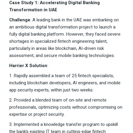
Case Study 1: Accelerating Digital Banking
Transformation in UAE
Challenge
: A leading bank in the UAE was embarking on
an ambitious digital transformation project to launch a
fully digital banking platform. However, they faced severe
shortages in specialized fintech engineering talent,
particularly in areas like blockchain, AI-driven risk
assessment, and secure mobile banking technologies.
Harrier X Solution
:
1. Rapidly assembled a team of 25 fintech specialists,
including blockchain developers, AI engineers, and mobile
app security experts, within just two weeks.
2. Provided a blended team of on-site and remote
professionals, optimizing costs without compromising on
expertise or project security.
3. Implemented a knowledge transfer program to upskill
the bank’s existing IT team in cutting-edge fintech