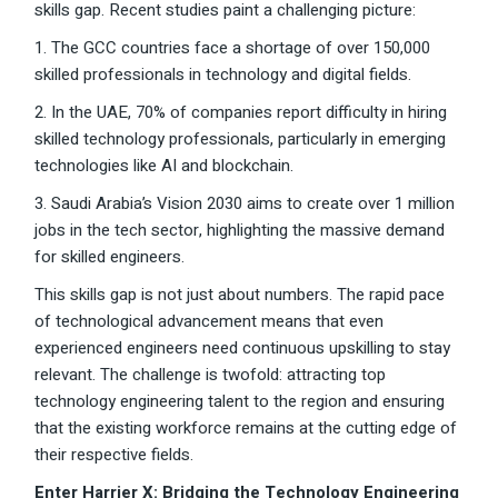
skills gap. Recent studies paint a challenging picture:
1. The GCC countries face a shortage of over 150,000
skilled professionals in technology and digital fields.
2. In the UAE, 70% of companies report difficulty in hiring
skilled technology professionals, particularly in emerging
technologies like AI and blockchain.
3. Saudi Arabia’s Vision 2030 aims to create over 1 million
jobs in the tech sector, highlighting the massive demand
for skilled engineers.
This skills gap is not just about numbers. The rapid pace
of technological advancement means that even
experienced engineers need continuous upskilling to stay
relevant. The challenge is twofold: attracting top
technology engineering talent to the region and ensuring
that the existing workforce remains at the cutting edge of
their respective fields.
Enter Harrier X: Bridging the Technology Engineering