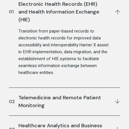
Electronic Health Records (EHR)
and Health Information Exchange
(HIE)
Transition from paper-based records to
electronic health records for improved data
accessibility and interoperability.Harrier X assist
in EHR implementation, data migration, and the
establishment of HIE systems to facilitate
seamless information exchange between
healthcare entities.
Telemedicine and Remote Patient
Monitoring
Healthcare Analytics and Business