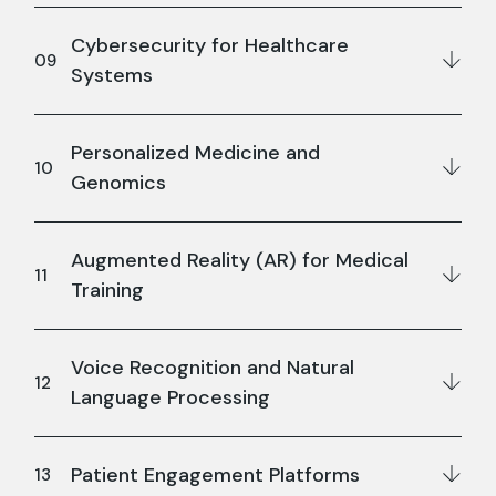
Cybersecurity for Healthcare
Systems
Personalized Medicine and
Genomics
Augmented Reality (AR) for Medical
Training
Voice Recognition and Natural
Language Processing
Patient Engagement Platforms