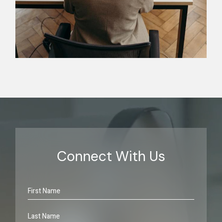
Connect With Us