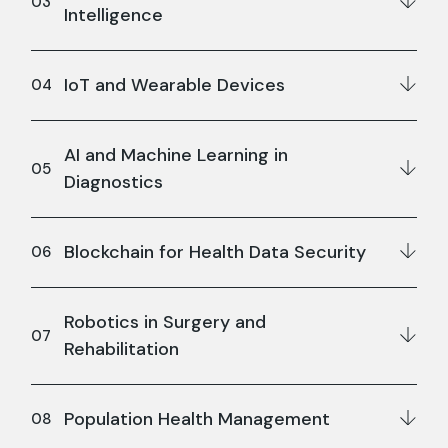
Intelligence
IoT and Wearable Devices
AI and Machine Learning in
Diagnostics
Blockchain for Health Data Security
Robotics in Surgery and
Rehabilitation
Population Health Management