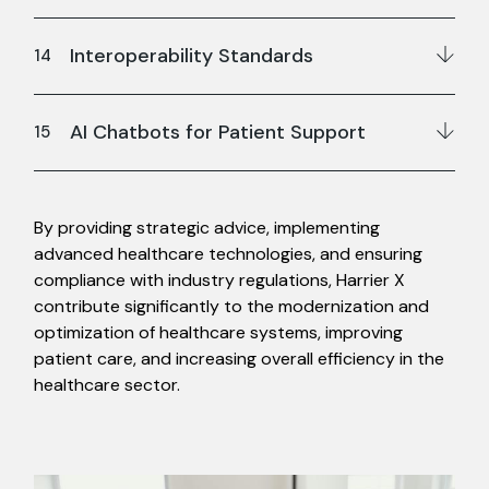
Interoperability Standards
AI Chatbots for Patient Support
By providing strategic advice, implementing
advanced healthcare technologies, and ensuring
compliance with industry regulations, Harrier X
contribute significantly to the modernization and
optimization of healthcare systems, improving
patient care, and increasing overall efficiency in the
healthcare sector.