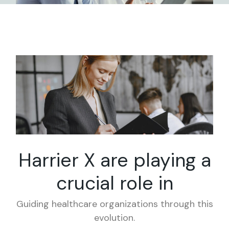
Harrier X are playing
a
crucial role in
Guiding healthcare organizations through this
evolution.