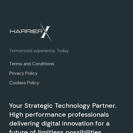
Tomorrow’s experience, Today
Terms and Conditions
Privacy Policy
Cookies Policy
Your Strategic Technology Partner.
High performance professionals
delivering digital innovation for a
future of limitless possibilities.