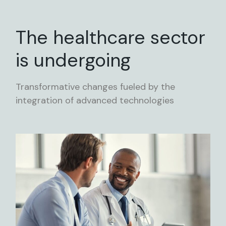
The healthcare sector
is undergoing
Transformative changes fueled by the
integration of advanced technologies