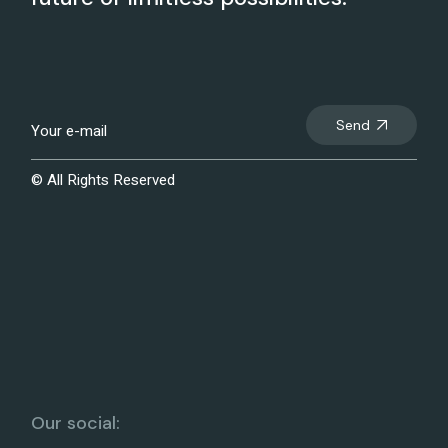
Send
© All Rights Reserved
Our social: