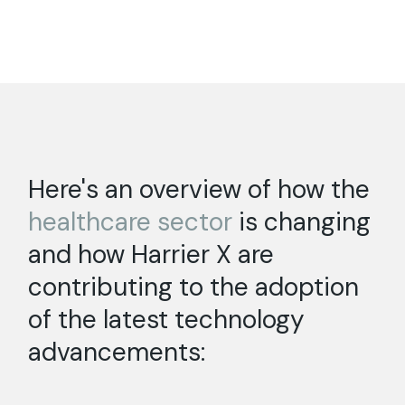
Here's an overview of how the
healthcare
sector
is changing
and how Harrier X are
contributing to the adoption
of the latest technology
advancements: