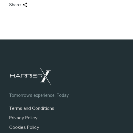
Share
Tomorrow’s experience, Today
Terms and Conditions
Privacy Policy
Cookies Policy