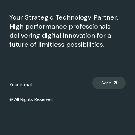
Your Strategic Technology Partner.
High performance professionals
delivering digital innovation for a
future of limitless possibilities.
Send
© All Rights Reserved