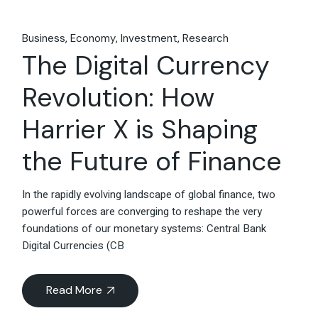
Business
Economy
Investment
Research
The Digital Currency
Revolution: How
Harrier X is Shaping
the Future of Finance
In the rapidly evolving landscape of global finance, two
powerful forces are converging to reshape the very
foundations of our monetary systems: Central Bank
Digital Currencies (CB
Read More