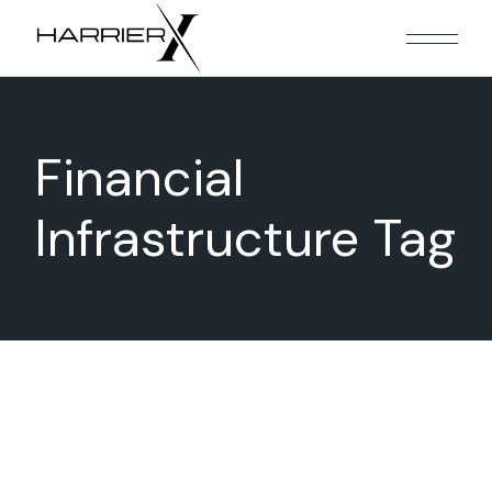
Skip
to
the
content
Financial
Infrastructure Tag