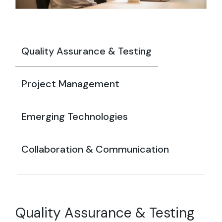
Quality Assurance & Testing
Project Management
Emerging Technologies
Collaboration & Communication
Quality Assurance & Testing