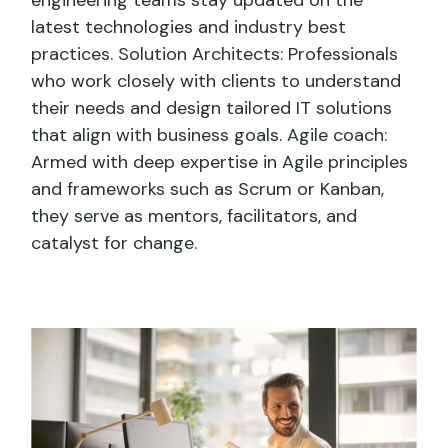
latest technologies and industry best
practices. Solution Architects: Professionals
who work closely with clients to understand
their needs and design tailored IT solutions
that align with business goals. Agile coach:
Armed with deep expertise in Agile principles
and frameworks such as Scrum or Kanban,
they serve as mentors, facilitators, and
catalyst for change.