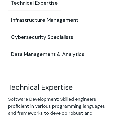
Technical Expertise
Infrastructure Management
Cybersecurity Specialists
Data Management & Analytics
Technical Expertise
Software Development: Skilled engineers
proficient in various programming languages
and frameworks to develop robust and