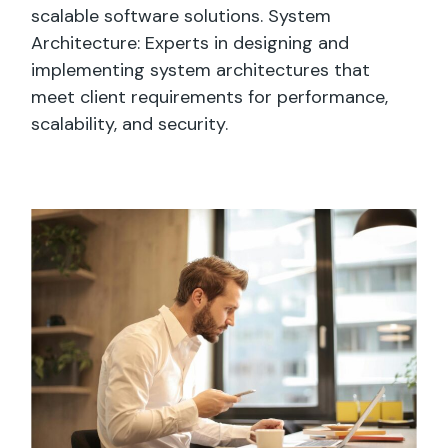
scalable software solutions. System
Architecture: Experts in designing and
implementing system architectures that
meet client requirements for performance,
scalability, and security.