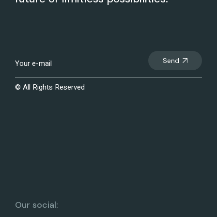
Send
© All Rights Reserved
Our social: