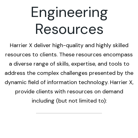
Engineering
Resources
Harrier X deliver high-quality and highly skilled
resources to clients. These resources encompass
a diverse range of skills, expertise, and tools to
address the complex challenges presented by the
dynamic field of information technology. Harrier X,
provide clients with resources on demand
including (but not limited to):