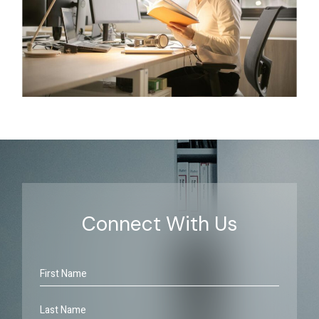
Connect With Us