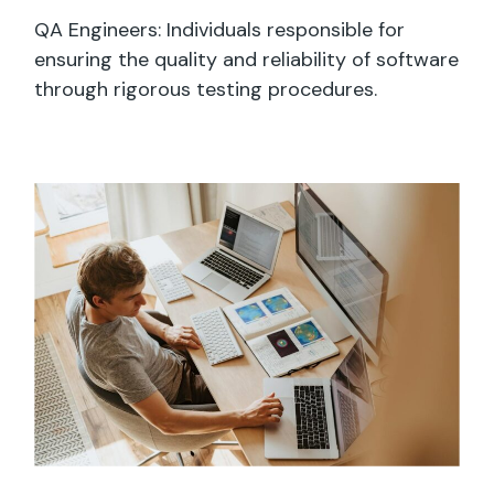
QA Engineers: Individuals responsible for
ensuring the quality and reliability of software
through rigorous testing procedures.