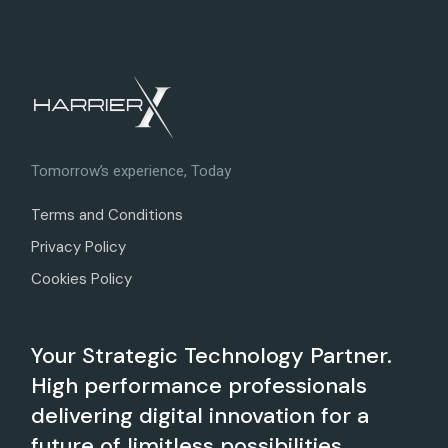
Tomorrow’s experience, Today
Terms and Conditions
Privacy Policy
Cookies Policy
Your Strategic Technology Partner.
High performance professionals
delivering digital innovation for a
future of limitless possibilities.