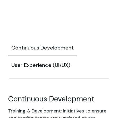
Continuous Development
User Experience (UI/UX)
Continuous Development
Training & Development: Initiatives to ensure
engineering teams stay updated on the