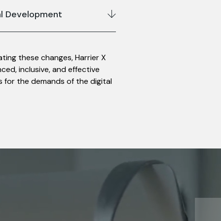
al Development
gating these changes, Harrier X
ed, inclusive, and effective
 for the demands of the digital