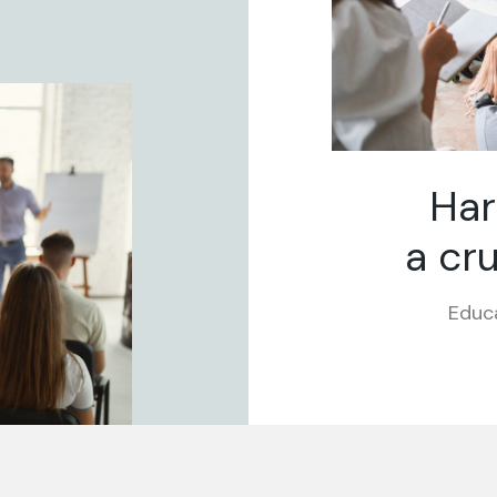
Har
a cru
Educa