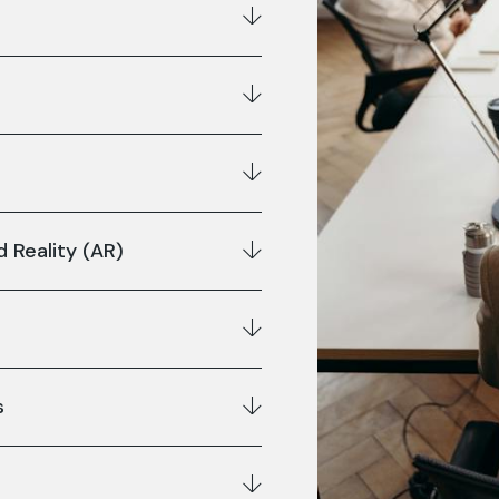
 Reality (AR)
s