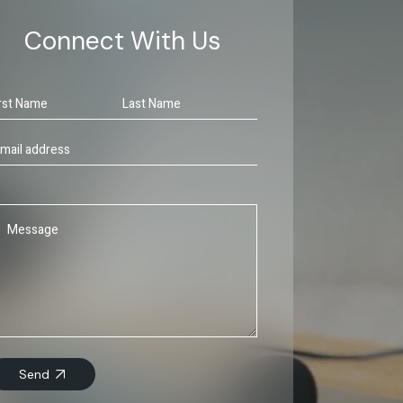
Connect With Us
Send