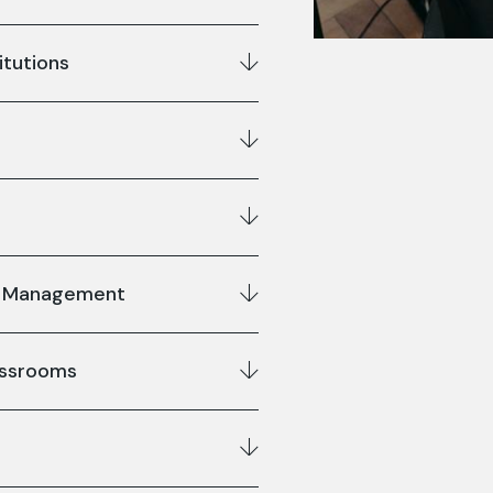
itutions
us Management
lassrooms