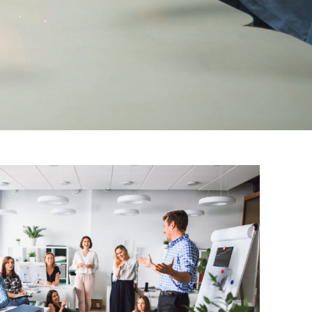
Advisory & Strategy