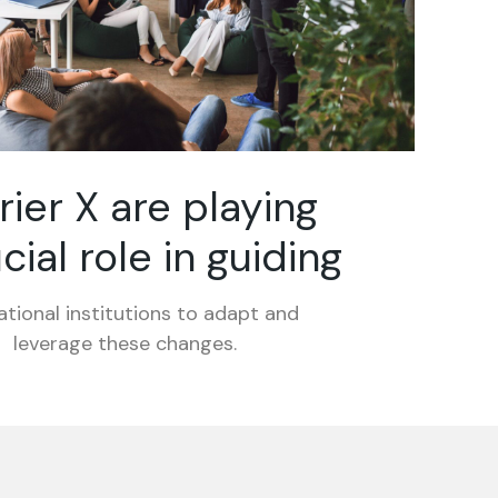
rier X are playing
cial role in guiding
tional institutions to adapt and
leverage these changes.