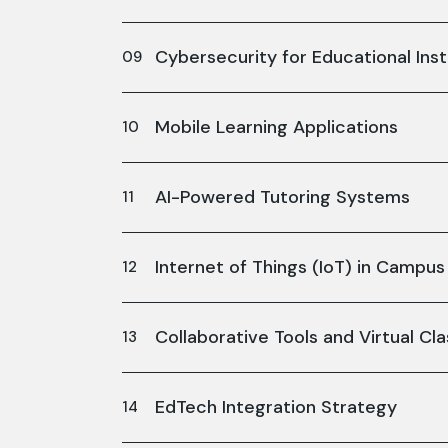
Cybersecurity for Educational Inst
Mobile Learning Applications
AI-Powered Tutoring Systems
Internet of Things (IoT) in Camp
Collaborative Tools and Virtual C
EdTech Integration Strategy