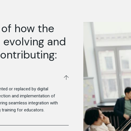
 of how the
 evolving and
ontributing:
ed or replaced by digital
election and implementation of
ng seamless integration with
 training for educators.