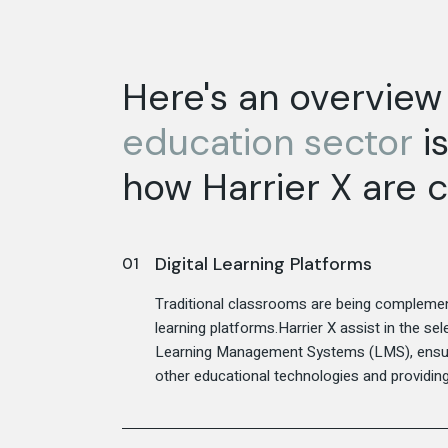
Here's an overview
education
sector
is
how Harrier X are c
Digital Learning Platforms
Traditional classrooms are being complement
learning platforms.Harrier X assist in the s
Learning Management Systems (LMS), ensuri
other educational technologies and providing