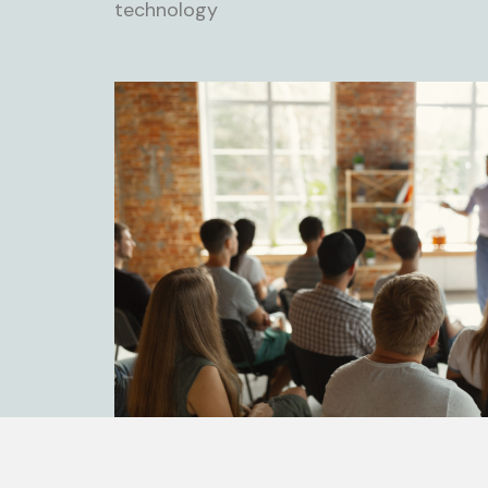
technology