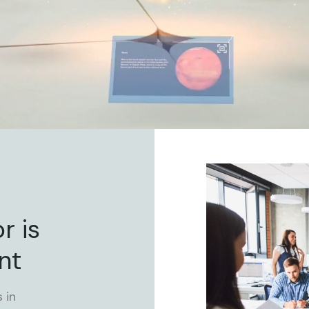
r is
nt
 in