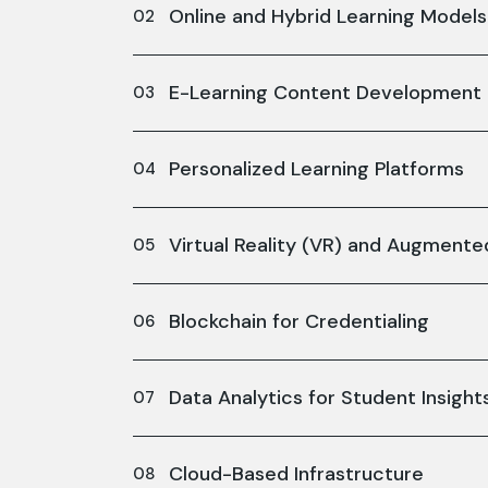
Online and Hybrid Learning Models
E-Learning Content Development
Personalized Learning Platforms
Virtual Reality (VR) and Augmented
Blockchain for Credentialing
Data Analytics for Student Insight
Cloud-Based Infrastructure