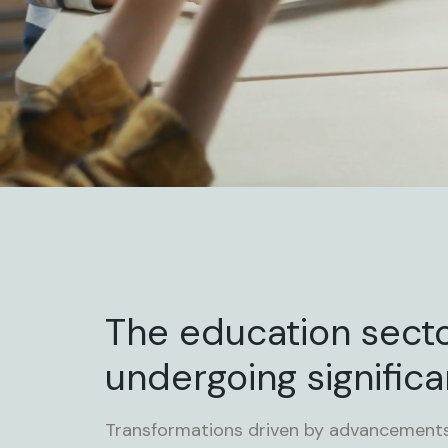
The education secto
undergoing significa
Transformations driven by advancements