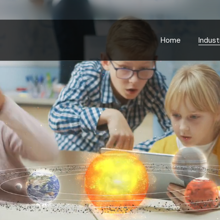
Bankin
Educa
Home
Indust
Energ
Gover
Bankin
Health
Educa
Manufa
Energ
Retail
Gover
Telec
Health
Transp
Manufa
Retail
Telec
Transp