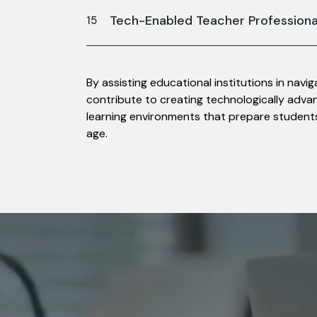
Tech-Enabled Teacher Profession
By assisting educational institutions in navi
contribute to creating technologically advanc
learning environments that prepare students
age.