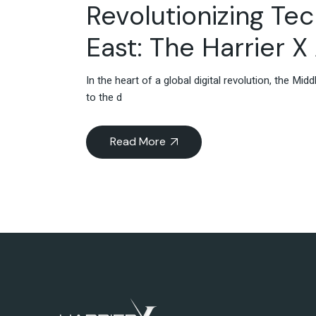
Revolutionizing Te
East: The Harrier 
In the heart of a global digital revolution, the M
to the d
Read More