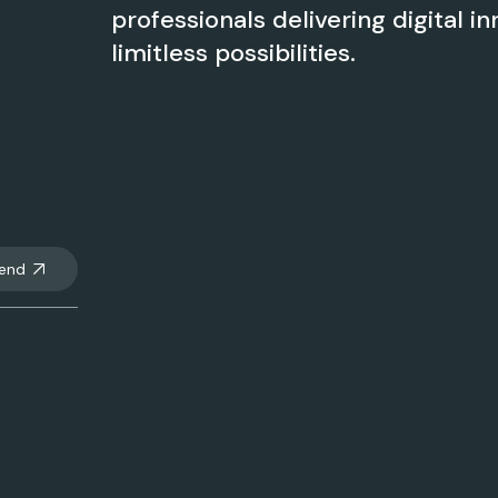
professionals delivering digital in
limitless possibilities.
end