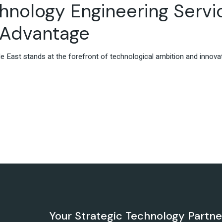
chnology Engineering Servi
X Advantage
iddle East stands at the forefront of technological ambition and innov
Your Strategic Technology Partn