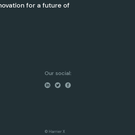
novation for a future of
Our social:
© Harrier X