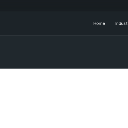
Home
Indust
Bankin
Educa
Energ
Gover
Health
Manufa
Retail
Telec
Transp