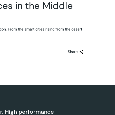
Advisory & Strategy
ces in the Middle
ation. From the smart cities rising from the desert
Share
er. High performance