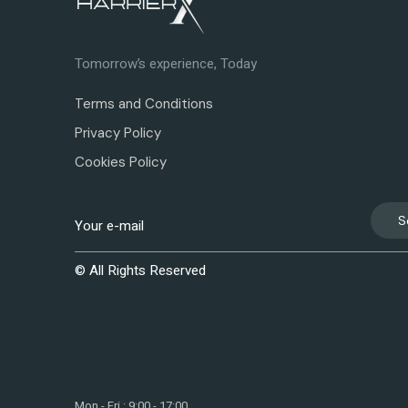
Tomorrow’s experience, Today
Terms and Conditions
Privacy Policy
Cookies Policy
S
© All Rights Reserved
Mon - Fri : 9:00 - 17:00