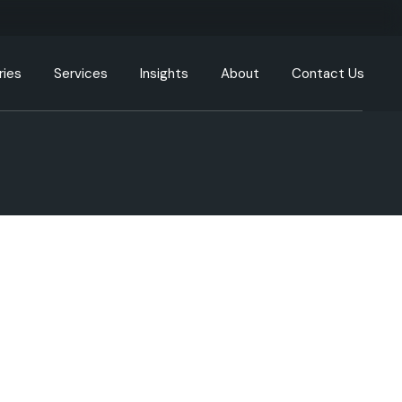
ries
Services
Insights
About
Contact Us
g
Engineering Resources
Our Offices
tion
Cloud and DevOps
Our Process
y
Data & Analytics
nment
Artificial Intelligence (AI) &
Machine Learning (ML)
care
XR, AR, VR, MR
cturing
Generative AI
Intelligent Automation
ommunication
UI/UX
ortation