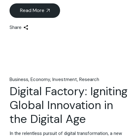
Read More
Share
Business
Economy
Investment
Research
Digital Factory: Igniting
Global Innovation in
the Digital Age
In the relentless pursuit of digital transformation, a new