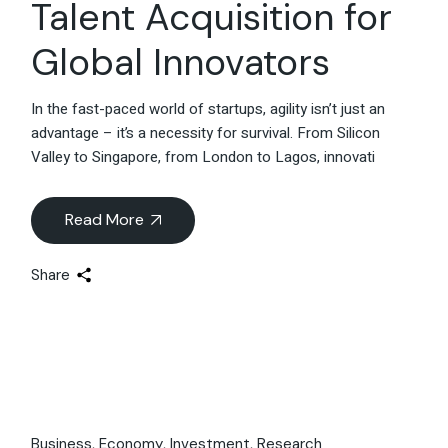
Talent Acquisition for
Global Innovators
In the fast-paced world of startups, agility isn’t just an
advantage – it’s a necessity for survival. From Silicon
Valley to Singapore, from London to Lagos, innovati
Read More
Share
Business
Economy
Investment
Research