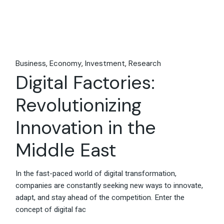
Business
Economy
Investment
Research
Digital Factories:
Revolutionizing
Innovation in the
Middle East
In the fast-paced world of digital transformation,
companies are constantly seeking new ways to innovate,
adapt, and stay ahead of the competition. Enter the
concept of digital fac