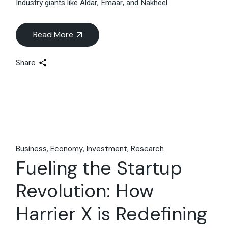
Industry giants like Aldar, Emaar, and Nakheel
Read More
Share
Business
Economy
Investment
Research
Fueling the Startup
Revolution: How
Harrier X is Redefining