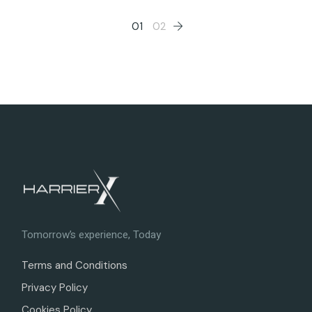
Posts
01
02
pagination
Tomorrow’s experience, Today
Terms and Conditions
Privacy Policy
Cookies Policy