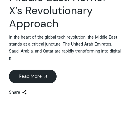
X’s Revolutionary
Approach
In the heart of the global tech revolution, the Middle East
stands at a critical juncture. The United Arab Emirates,
Saudi Arabia, and Qatar are rapidly transforming into digital
p
Read More
Share