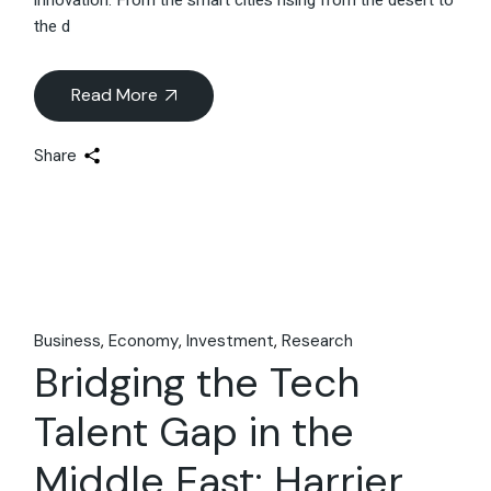
the d
Read More
Share
Business
Economy
Investment
Research
Bridging the Tech
Talent Gap in the
Middle East: Harrier