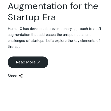
Augmentation for the
Startup Era
Harrier X has developed a revolutionary approach to staff
augmentation that addresses the unique needs and
challenges of startups. Let’s explore the key elements of
this appr
Read More
Share