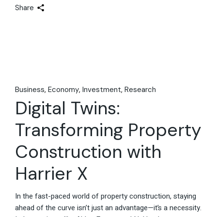
Share
Business
Economy
Investment
Research
Digital Twins:
Transforming Property
Construction with
Harrier X
In the fast-paced world of property construction, staying
ahead of the curve isn’t just an advantage—it’s a necessity.