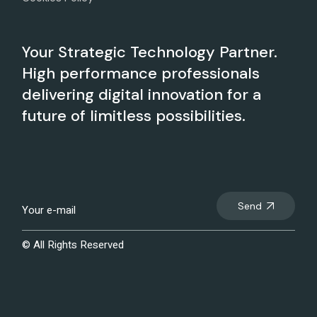
Your Strategic Technology Partner.
High performance professionals
delivering digital innovation for a
future of limitless possibilities.
Send
© All Rights Reserved