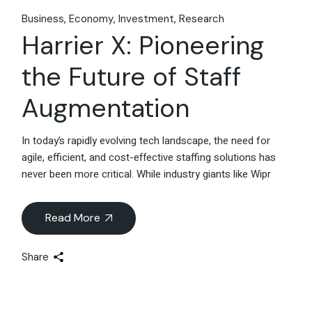
Business
Economy
Investment
Research
Harrier X: Pioneering
the Future of Staff
Augmentation
In today’s rapidly evolving tech landscape, the need for
agile, efficient, and cost-effective staffing solutions has
never been more critical. While industry giants like Wipr
Read More
Share