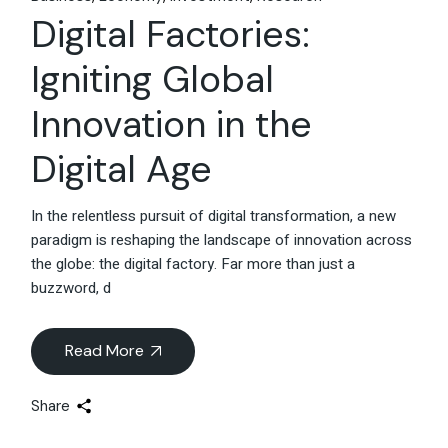
Digital Factories:
Igniting Global
Innovation in the
Digital Age
In the relentless pursuit of digital transformation, a new
paradigm is reshaping the landscape of innovation across
the globe: the digital factory. Far more than just a
buzzword, d
Read More
Share