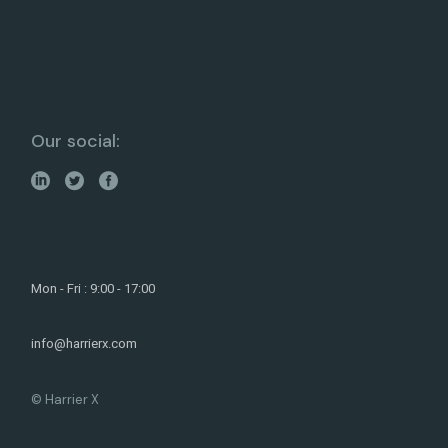
Our social:
Mon - Fri : 9:00 - 17:00
info@harrierx.com
© Harrier X