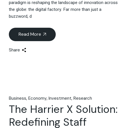
paradigm is reshaping the landscape of innovation across
the globe: the digital factory. Far more than just a
buzzword, d
Read More
Share
Business
Economy
Investment
Research
The Harrier X Solution:
Redefining Staff