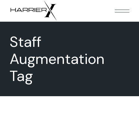
Skip
to
the
content
Staff
Augmentation
Tag