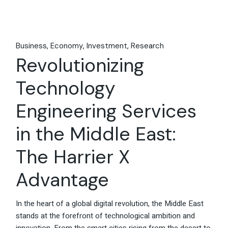
Business
Economy
Investment
Research
Revolutionizing
Technology
Engineering Services
in the Middle East:
The Harrier X
Advantage
In the heart of a global digital revolution, the Middle East
stands at the forefront of technological ambition and
innovation. From the smart cities rising from the desert to