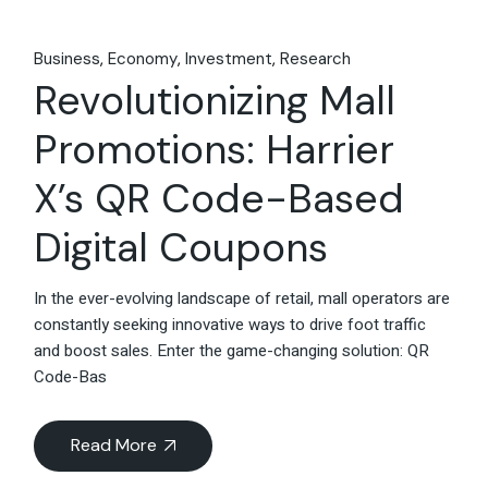
Business
Economy
Investment
Research
Revolutionizing Mall
Promotions: Harrier
X’s QR Code-Based
Digital Coupons
In the ever-evolving landscape of retail, mall operators are
constantly seeking innovative ways to drive foot traffic
and boost sales. Enter the game-changing solution: QR
Code-Bas
Read More