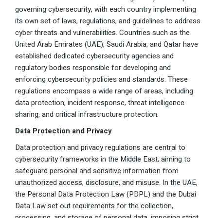
governing cybersecurity, with each country implementing
its own set of laws, regulations, and guidelines to address
cyber threats and vulnerabilities. Countries such as the
United Arab Emirates (UAE), Saudi Arabia, and Qatar have
established dedicated cybersecurity agencies and
regulatory bodies responsible for developing and
enforcing cybersecurity policies and standards. These
regulations encompass a wide range of areas, including
data protection, incident response, threat intelligence
sharing, and critical infrastructure protection.
Data Protection and Privacy
Data protection and privacy regulations are central to
cybersecurity frameworks in the Middle East, aiming to
safeguard personal and sensitive information from
unauthorized access, disclosure, and misuse. In the UAE,
the Personal Data Protection Law (PDPL) and the Dubai
Data Law set out requirements for the collection,
processing, and storage of personal data, imposing strict