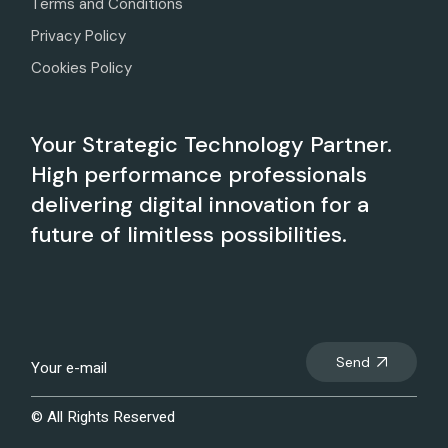
Terms and Conditions
Privacy Policy
Cookies Policy
Your Strategic Technology Partner.
High performance professionals
delivering digital innovation for a
future of limitless possibilities.
Send
© All Rights Reserved