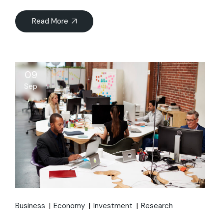
Read More
09
Sep
Business
Economy
Investment
Research