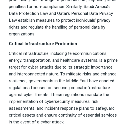
penalties for non-compliance. Similarly, Saudi Arabia’s
Data Protection Law and Qatar’s Personal Data Privacy
Law establish measures to protect individuals’ privacy
rights and regulate the handling of personal data by
organizations.
Critical Infrastructure Protection
Critical infrastructure, including telecommunications,
energy, transportation, and healthcare systems, is a prime
target for cyber attacks due to its strategic importance
and interconnected nature. To mitigate risks and enhance
resilience, governments in the Middle East have enacted
regulations focused on securing critical infrastructure
against cyber threats. These regulations mandate the
implementation of cybersecurity measures, risk
assessments, and incident response plans to safeguard
critical assets and ensure continuity of essential services
in the event of a cyber attack.