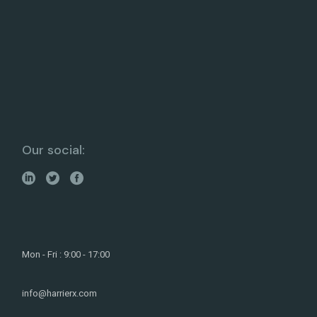
Our social:
Mon - Fri : 9:00 - 17:00
info@harrierx.com