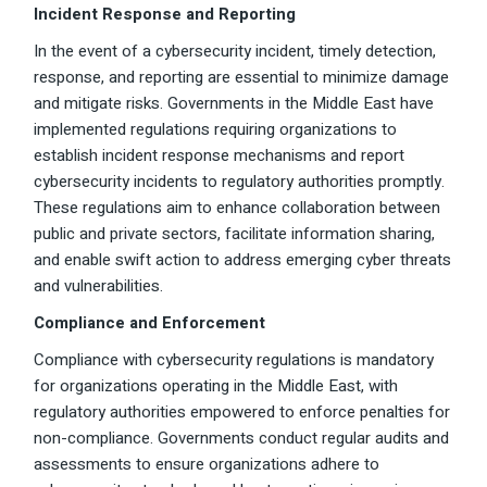
Incident Response and Reporting
In the event of a cybersecurity incident, timely detection,
response, and reporting are essential to minimize damage
and mitigate risks. Governments in the Middle East have
implemented regulations requiring organizations to
establish incident response mechanisms and report
cybersecurity incidents to regulatory authorities promptly.
These regulations aim to enhance collaboration between
public and private sectors, facilitate information sharing,
and enable swift action to address emerging cyber threats
and vulnerabilities.
Compliance and Enforcement
Compliance with cybersecurity regulations is mandatory
for organizations operating in the Middle East, with
regulatory authorities empowered to enforce penalties for
non-compliance. Governments conduct regular audits and
assessments to ensure organizations adhere to