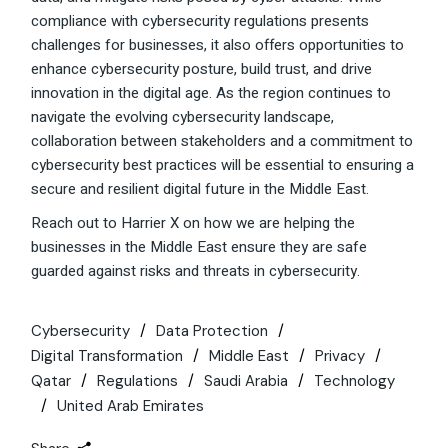
compliance with cybersecurity regulations presents
challenges for businesses, it also offers opportunities to
enhance cybersecurity posture, build trust, and drive
innovation in the digital age. As the region continues to
navigate the evolving cybersecurity landscape,
collaboration between stakeholders and a commitment to
cybersecurity best practices will be essential to ensuring a
secure and resilient digital future in the Middle East.
Reach out to Harrier X on how we are helping the
businesses in the Middle East ensure they are safe
guarded against risks and threats in cybersecurity.
Cybersecurity
Data Protection
Digital Transformation
Middle East
Privacy
Qatar
Regulations
Saudi Arabia
Technology
United Arab Emirates