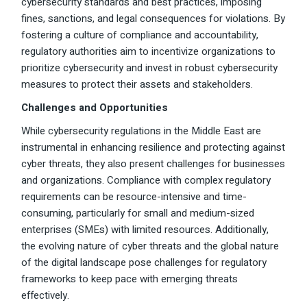
cybersecurity standards and best practices, imposing
fines, sanctions, and legal consequences for violations. By
fostering a culture of compliance and accountability,
regulatory authorities aim to incentivize organizations to
prioritize cybersecurity and invest in robust cybersecurity
measures to protect their assets and stakeholders.
Challenges and Opportunities
While cybersecurity regulations in the Middle East are
instrumental in enhancing resilience and protecting against
cyber threats, they also present challenges for businesses
and organizations. Compliance with complex regulatory
requirements can be resource-intensive and time-
consuming, particularly for small and medium-sized
enterprises (SMEs) with limited resources. Additionally,
the evolving nature of cyber threats and the global nature
of the digital landscape pose challenges for regulatory
frameworks to keep pace with emerging threats
effectively.