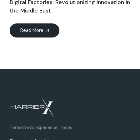
Digital Factories: Revolutionizing Innovation in
the Middle East
Read More
Tomorrow’s experience, Today