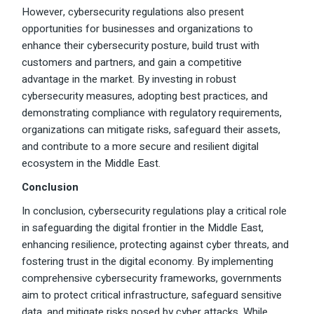
However, cybersecurity regulations also present
opportunities for businesses and organizations to
enhance their cybersecurity posture, build trust with
customers and partners, and gain a competitive
advantage in the market. By investing in robust
cybersecurity measures, adopting best practices, and
demonstrating compliance with regulatory requirements,
organizations can mitigate risks, safeguard their assets,
and contribute to a more secure and resilient digital
ecosystem in the Middle East.
Conclusion
In conclusion, cybersecurity regulations play a critical role
in safeguarding the digital frontier in the Middle East,
enhancing resilience, protecting against cyber threats, and
fostering trust in the digital economy. By implementing
comprehensive cybersecurity frameworks, governments
aim to protect critical infrastructure, safeguard sensitive
data, and mitigate risks posed by cyber attacks. While