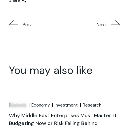
Share
Prev
Next
You may also like
12
Sep
Business
Economy
Investment
Research
Why Middle East Enterprises Must Master IT
Budgeting Now or Risk Falling Behind