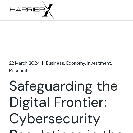
Skip
to
the
content
22 March 2024
Business
Economy
Investment
Research
Safeguarding the
Digital Frontier:
Cybersecurity