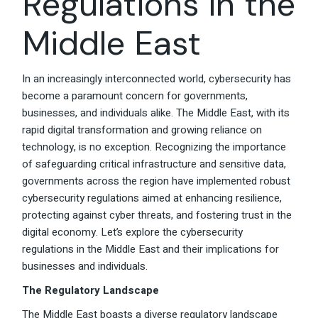
Regulations in the
Middle East
In an increasingly interconnected world, cybersecurity has
become a paramount concern for governments,
businesses, and individuals alike. The Middle East, with its
rapid digital transformation and growing reliance on
technology, is no exception. Recognizing the importance
of safeguarding critical infrastructure and sensitive data,
governments across the region have implemented robust
cybersecurity regulations aimed at enhancing resilience,
protecting against cyber threats, and fostering trust in the
digital economy. Let’s explore the cybersecurity
regulations in the Middle East and their implications for
businesses and individuals.
The Regulatory Landscape
The Middle East boasts a diverse regulatory landscape