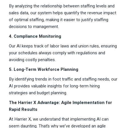
By analyzing the relationship between staffing levels and
sales data, our system helps quantify the revenue impact
of optimal staffing, making it easier to justify staffing
decisions to management.
4. Compliance Monitoring
Our AI keeps track of labor laws and union rules, ensuring
your schedules always comply with regulations and
avoiding costly penalties.
5. Long-Term Workforce Planning
By identifying trends in foot traffic and staffing needs, our
AI provides valuable insights for long-term hiring
strategies and budget planning.
The Harrier X Advantage: Agile Implementation for
Rapid Results
At Harrier X, we understand that implementing AI can
seem daunting. That’s why we’ve developed an agile