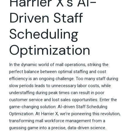
Harrier X’s AI-
Driven Staff
Scheduling
Optimization
In the dynamic world of mall operations, striking the
perfect balance between optimal staffing and cost
efficiency is an ongoing challenge. Too many staff during
slow periods leads to unnecessary labor costs, while
understaffing during peak times can result in poor
customer service and lost sales opportunities. Enter the
game-changing solution: AI-driven Staff Scheduling
Optimization. At Harrier X, we’re pioneering this revolution,
transforming mall workforce management from a
guessing game into a precise, data-driven science.