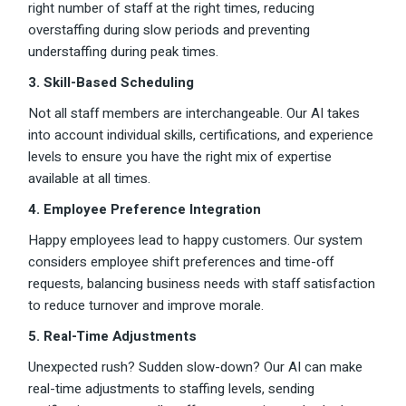
right number of staff at the right times, reducing
overstaffing during slow periods and preventing
understaffing during peak times.
3. Skill-Based Scheduling
Not all staff members are interchangeable. Our AI takes
into account individual skills, certifications, and experience
levels to ensure you have the right mix of expertise
available at all times.
4. Employee Preference Integration
Happy employees lead to happy customers. Our system
considers employee shift preferences and time-off
requests, balancing business needs with staff satisfaction
to reduce turnover and improve morale.
5. Real-Time Adjustments
Unexpected rush? Sudden slow-down? Our AI can make
real-time adjustments to staffing levels, sending