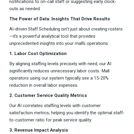
notifications to on-call staff or suggesting early clock-
outs as needed.
The Power of Data: Insights That Drive Results
AI-driven Staff Scheduling isn’t just about creating rosters
—it’s a powerful analytical tool that provides
unprecedented insights into your mall’s operations:
1. Labor Cost Optimization
By aligning staffing levels precisely with need, our AI
significantly reduces unnecessary labor costs. Mall
operators using our system typically see a 15-20%
reduction in overall labor expenses.
2. Customer Service Quality Metrics
Our AI correlates staffing levels with customer
satisfaction metrics, helping you identify the optimal staff-
to-customer ratio for peak service quality.
3. Revenue Impact Analysis