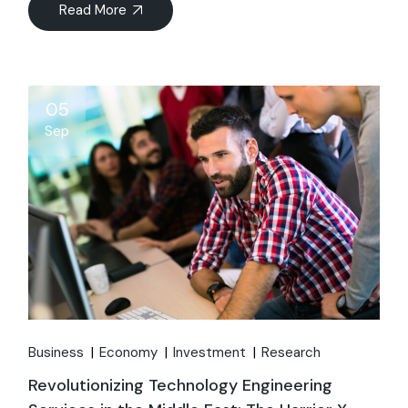
Read More
05
Sep
Business
Economy
Investment
Research
Revolutionizing Technology Engineering