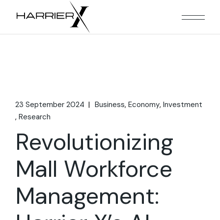
Skip
to
the
content
23 September 2024
Business
Economy
Investment
Research
Revolutionizing
Mall Workforce
Management: