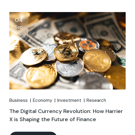
04
Sep
Business
Economy
Investment
Research
The Digital Currency Revolution: How Harrier
X is Shaping the Future of Finance