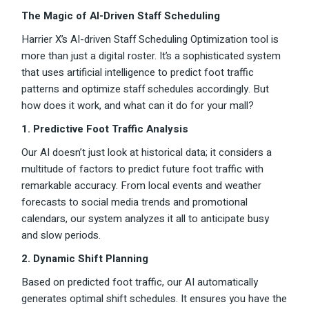
The Magic of AI-Driven Staff Scheduling
Harrier X’s AI-driven Staff Scheduling Optimization tool is
more than just a digital roster. It’s a sophisticated system
that uses artificial intelligence to predict foot traffic
patterns and optimize staff schedules accordingly. But
how does it work, and what can it do for your mall?
1. Predictive Foot Traffic Analysis
Our AI doesn’t just look at historical data; it considers a
multitude of factors to predict future foot traffic with
remarkable accuracy. From local events and weather
forecasts to social media trends and promotional
calendars, our system analyzes it all to anticipate busy
and slow periods.
2. Dynamic Shift Planning
Based on predicted foot traffic, our AI automatically
generates optimal shift schedules. It ensures you have the