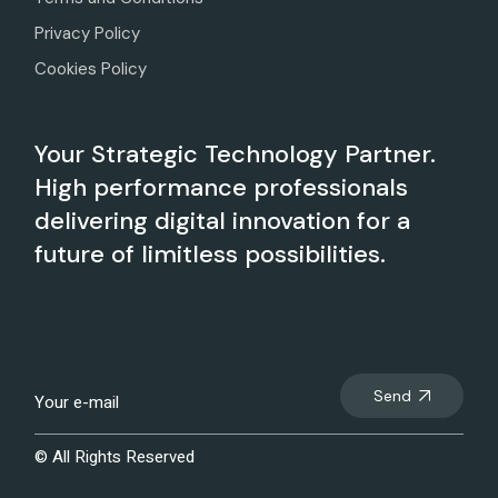
Privacy Policy
Cookies Policy
Your Strategic Technology Partner.
High performance professionals
delivering digital innovation for a
future of limitless possibilities.
Send
© All Rights Reserved