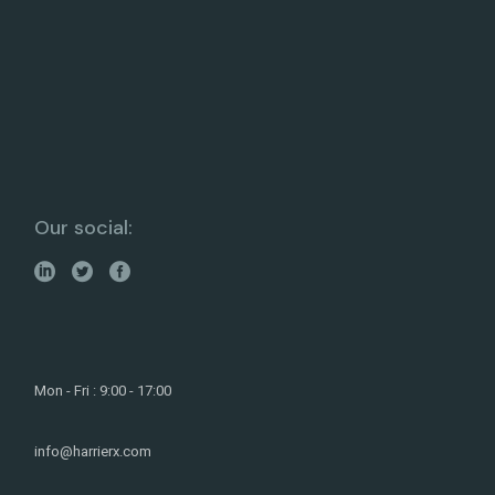
Our social:
Mon - Fri : 9:00 - 17:00
info@harrierx.com