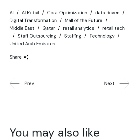
AI
AI Retail
Cost Optimization
data driven
Digital Transformation
Mall of the Future
Middle East
Qatar
retail analytics
retail tech
Staff Outsourcing
Staffing
Technology
United Arab Emirates
Share
Prev
Next
You may also like