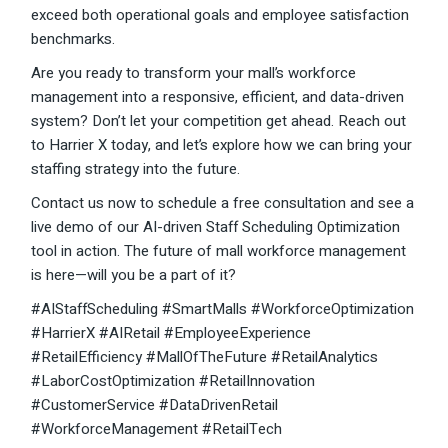
exceed both operational goals and employee satisfaction
benchmarks.
Are you ready to transform your mall’s workforce
management into a responsive, efficient, and data-driven
system? Don’t let your competition get ahead. Reach out
to Harrier X today, and let’s explore how we can bring your
staffing strategy into the future.
Contact us now to schedule a free consultation and see a
live demo of our AI-driven Staff Scheduling Optimization
tool in action. The future of mall workforce management
is here—will you be a part of it?
#AIStaffScheduling #SmartMalls #WorkforceOptimization
#HarrierX #AIRetail #EmployeeExperience
#RetailEfficiency #MallOfTheFuture #RetailAnalytics
#LaborCostOptimization #RetailInnovation
#CustomerService #DataDrivenRetail
#WorkforceManagement #RetailTech