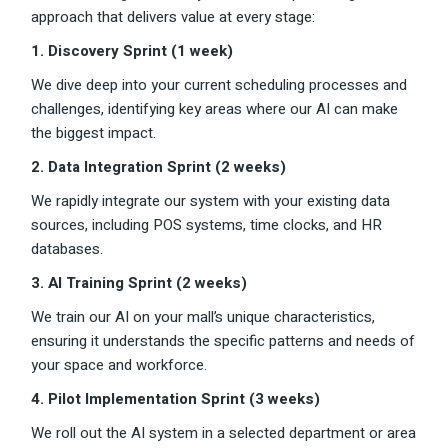
approach that delivers value at every stage:
1. Discovery Sprint (1 week)
We dive deep into your current scheduling processes and
challenges, identifying key areas where our AI can make
the biggest impact.
2. Data Integration Sprint (2 weeks)
We rapidly integrate our system with your existing data
sources, including POS systems, time clocks, and HR
databases.
3. AI Training Sprint (2 weeks)
We train our AI on your mall’s unique characteristics,
ensuring it understands the specific patterns and needs of
your space and workforce.
4. Pilot Implementation Sprint (3 weeks)
We roll out the AI system in a selected department or area