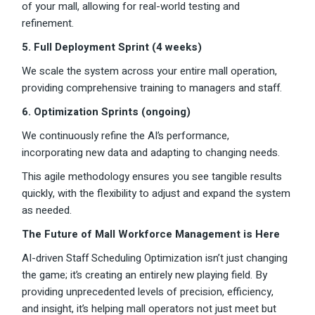
of your mall, allowing for real-world testing and
refinement.
5. Full Deployment Sprint (4 weeks)
We scale the system across your entire mall operation,
providing comprehensive training to managers and staff.
6. Optimization Sprints (ongoing)
We continuously refine the AI’s performance,
incorporating new data and adapting to changing needs.
This agile methodology ensures you see tangible results
quickly, with the flexibility to adjust and expand the system
as needed.
The Future of Mall Workforce Management is Here
AI-driven Staff Scheduling Optimization isn’t just changing
the game; it’s creating an entirely new playing field. By
providing unprecedented levels of precision, efficiency,
and insight, it’s helping mall operators not just meet but