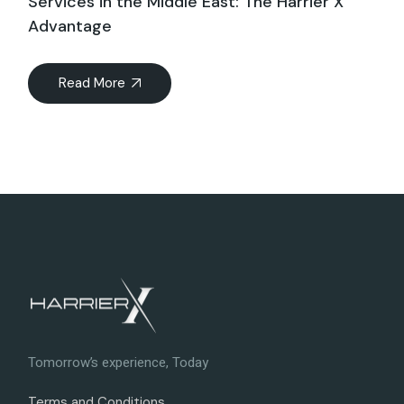
Services in the Middle East: The Harrier X
Advantage
Read More
Tomorrow’s experience, Today
Terms and Conditions