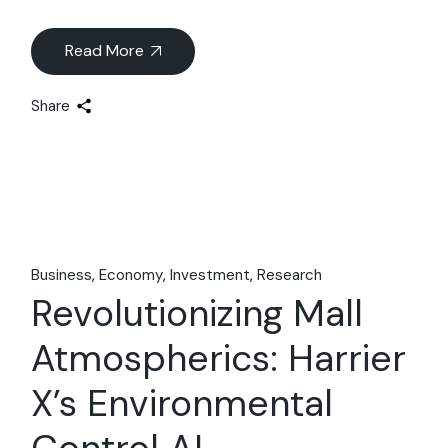
Read More
Share
Business
Economy
Investment
Research
Revolutionizing Mall
Atmospherics: Harrier
X’s Environmental