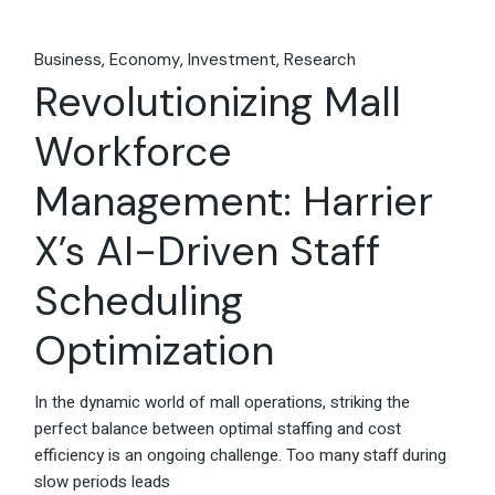
Business
Economy
Investment
Research
Revolutionizing Mall
Workforce
Management: Harrier
X’s AI-Driven Staff
Scheduling
Optimization
In the dynamic world of mall operations, striking the
perfect balance between optimal staffing and cost
efficiency is an ongoing challenge. Too many staff during
slow periods leads