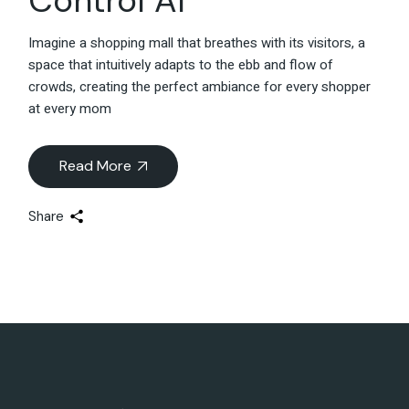
Control AI
Imagine a shopping mall that breathes with its visitors, a
space that intuitively adapts to the ebb and flow of
crowds, creating the perfect ambiance for every shopper
at every mom
Read More
Share