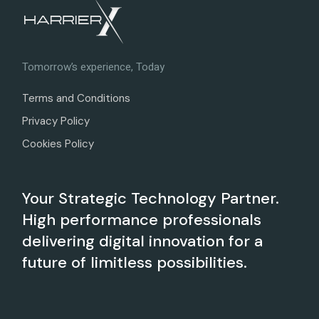
Tomorrow’s experience, Today
Terms and Conditions
Privacy Policy
Cookies Policy
Your Strategic Technology Partner.
High performance professionals
delivering digital innovation for a
future of limitless possibilities.