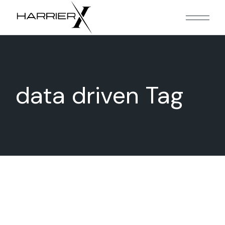
Skip
to
the
content
data driven Tag