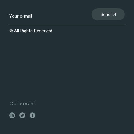
Send
© All Rights Reserved
Our social: