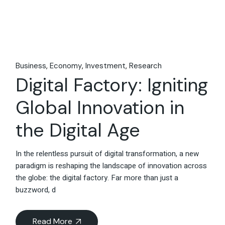
Business
Economy
Investment
Research
Digital Factory: Igniting
Global Innovation in
the Digital Age
In the relentless pursuit of digital transformation, a new
paradigm is reshaping the landscape of innovation across
the globe: the digital factory. Far more than just a
buzzword, d
Read More