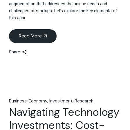
augmentation that addresses the unique needs and
challenges of startups. Let’s explore the key elements of
this appr
Read More
Share
Business
Economy
Investment
Research
Navigating Technology
Investments: Cost-