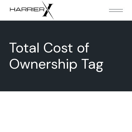
Skip
to
the
content
Total Cost of
Ownership Tag