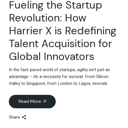
Fueling the Startup
Revolution: How
Harrier X is Redefining
Talent Acquisition for
Global Innovators
In the fast-paced world of startups, agility isn’t just an
advantage – it’s a necessity for survival. From Silicon
Valley to Singapore, from London to Lagos, innovati
Read More
Share