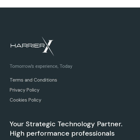
Tomorrow’s experience, Today
Terms and Conditions
Privacy Policy
Cookies Policy
Your Strategic Technology Partner.
High performance professionals