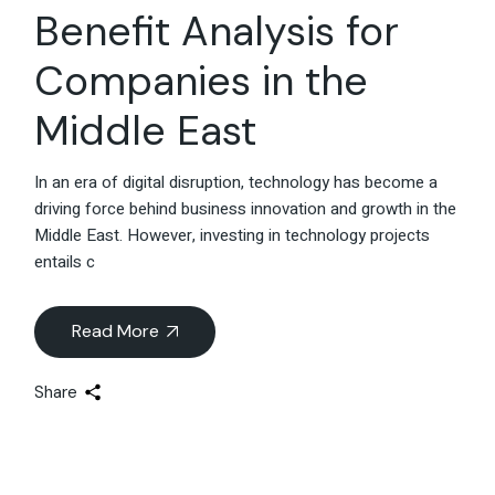
Benefit Analysis for
Companies in the
Middle East
In an era of digital disruption, technology has become a
driving force behind business innovation and growth in the
Middle East. However, investing in technology projects
entails c
Read More
Share