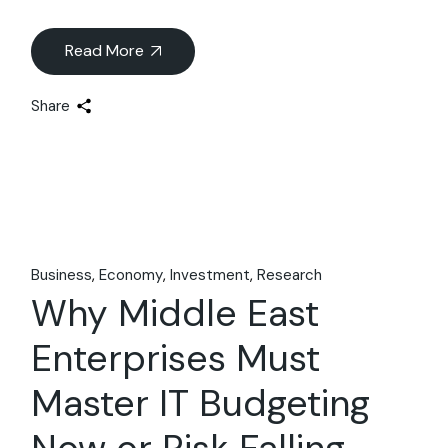
Read More
Share
Business
Economy
Investment
Research
Why Middle East
Enterprises Must
Master IT Budgeting