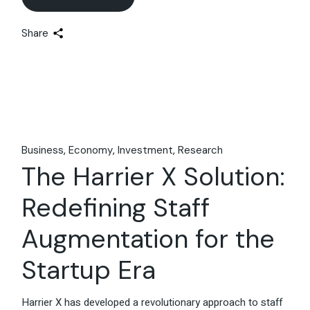
Share
Business
Economy
Investment
Research
The Harrier X Solution:
Redefining Staff
Augmentation for the
Startup Era
Harrier X has developed a revolutionary approach to staff