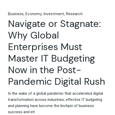
Business
Economy
Investment
Research
Navigate or Stagnate:
Why Global
Enterprises Must
Master IT Budgeting
Now in the Post-
Pandemic Digital Rush
In the wake of a global pandemic that accelerated digital
transformation across industries, effective IT budgeting
and planning have become the linchpin of business
success and int