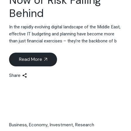
Now or Risk Falling
Behind
In the rapidly evolving digital landscape of the Middle East,
effective IT budgeting and planning have become more
than just financial exercises – they’re the backbone of b
Read More
Share
Business
Economy
Investment
Research