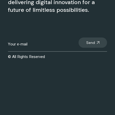
delivering digital innovation for a
future of limitless possibilities.
Send
© All Rights Reserved