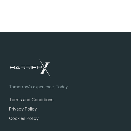
Tomorrow’s experience, Today
Terms and Conditions
Privacy Policy
Cookies Policy