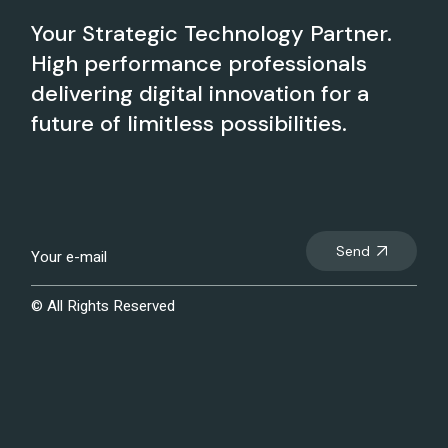
Your Strategic Technology Partner.
High performance professionals
delivering digital innovation for a
future of limitless possibilities.
Send
© All Rights Reserved