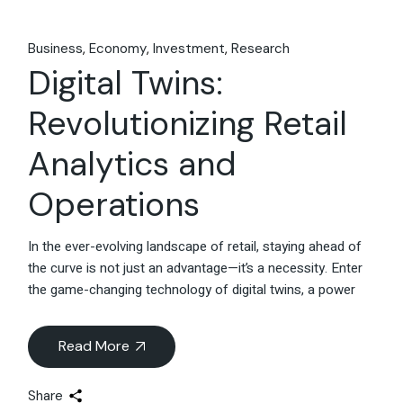
Business
Economy
Investment
Research
Digital Twins:
Revolutionizing Retail
Analytics and
Operations
In the ever-evolving landscape of retail, staying ahead of
the curve is not just an advantage—it’s a necessity. Enter
the game-changing technology of digital twins, a power
Read More
Share