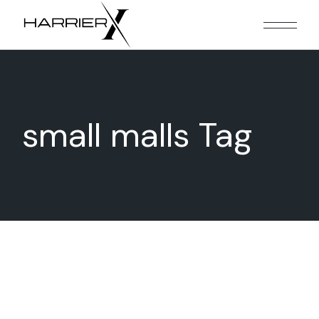
Skip
to
the
content
small malls Tag