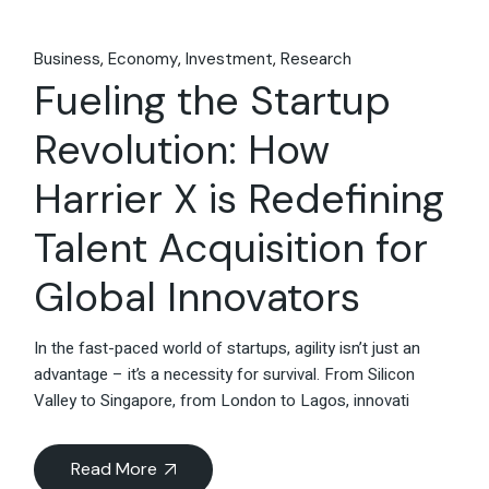
Business
Economy
Investment
Research
Fueling the Startup
Revolution: How
Harrier X is Redefining
Talent Acquisition for
Global Innovators
In the fast-paced world of startups, agility isn’t just an
advantage – it’s a necessity for survival. From Silicon
Valley to Singapore, from London to Lagos, innovati
Read More