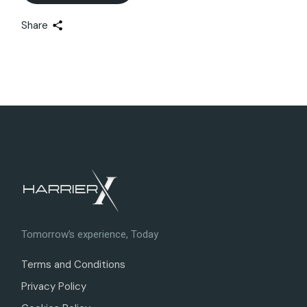
Share
Tomorrow’s experience, Today
Terms and Conditions
Privacy Policy