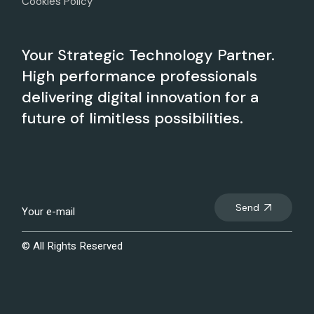
Cookies Policy
Your Strategic Technology Partner.
High performance professionals
delivering digital innovation for a
future of limitless possibilities.
Send
© All Rights Reserved