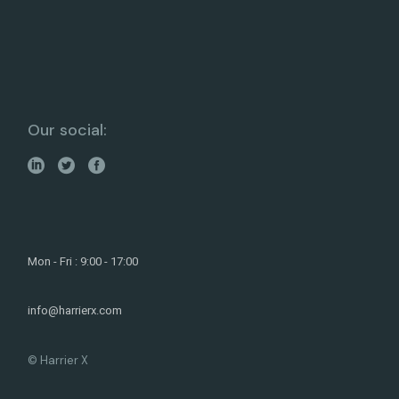
Our social:
Mon - Fri : 9:00 - 17:00
info@harrierx.com
© Harrier X