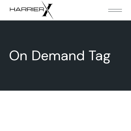
Skip
to
the
content
On Demand Tag