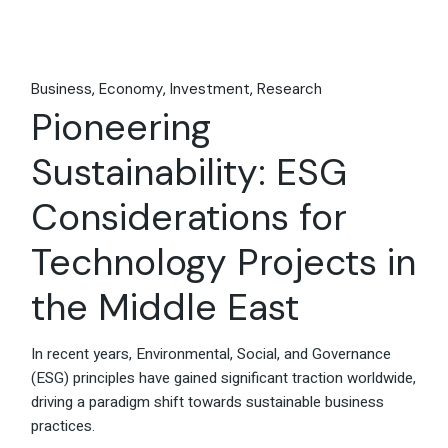
Business
Economy
Investment
Research
Pioneering
Sustainability: ESG
Considerations for
Technology Projects in
the Middle East
In recent years, Environmental, Social, and Governance
(ESG) principles have gained significant traction worldwide,
driving a paradigm shift towards sustainable business
practices.