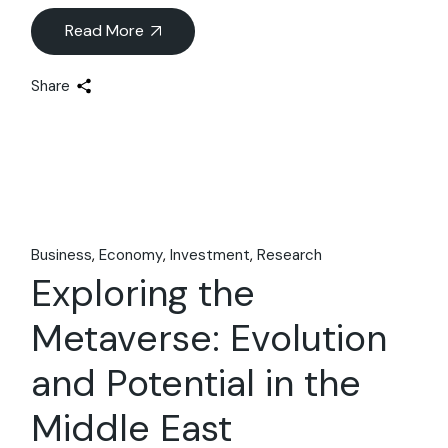
Read More
Share
Business
Economy
Investment
Research
Exploring the
Metaverse: Evolution
and Potential in the
Middle East