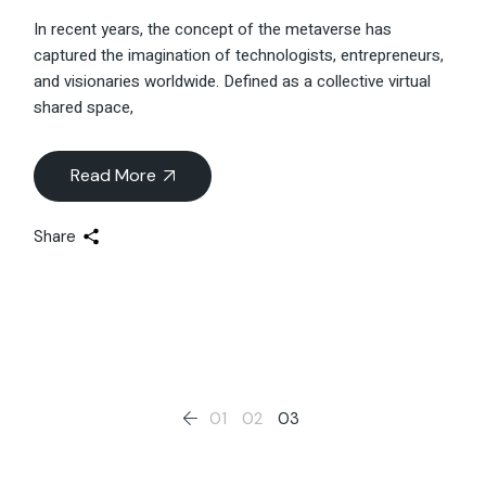
In recent years, the concept of the metaverse has
captured the imagination of technologists, entrepreneurs,
and visionaries worldwide. Defined as a collective virtual
shared space,
Read More
Share
Posts
01
02
03
pagination