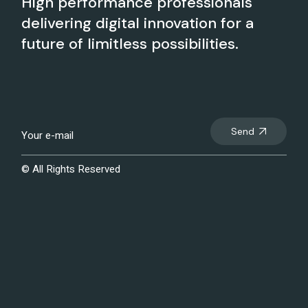
High performance professionals
delivering digital innovation for a
future of limitless possibilities.
Send
© All Rights Reserved