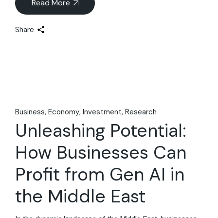
Read More
Share
Business
Economy
Investment
Research
Unleashing Potential:
How Businesses Can
Profit from Gen AI in
the Middle East