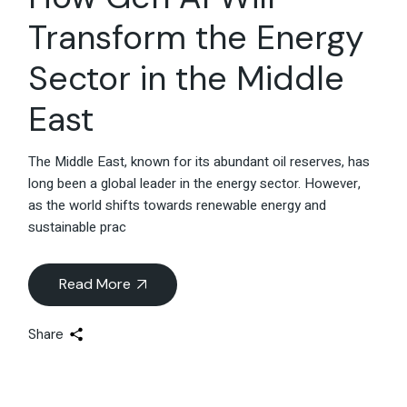
Transform the Energy
Sector in the Middle
East
The Middle East, known for its abundant oil reserves, has
long been a global leader in the energy sector. However,
as the world shifts towards renewable energy and
sustainable prac
Read More
Share