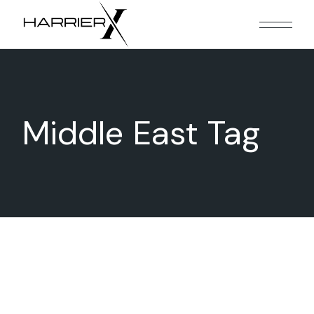
Skip
to
the
content
Middle East Tag