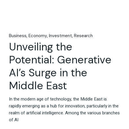
Business
Economy
Investment
Research
Unveiling the
Potential: Generative
AI’s Surge in the
Middle East
In the modern age of technology, the Middle East is
rapidly emerging as a hub for innovation, particularly in the
realm of artificial intelligence. Among the various branches
of AI