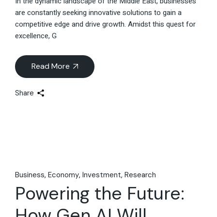
In the dynamic landscape of the Middle East, businesses
are constantly seeking innovative solutions to gain a
competitive edge and drive growth. Amidst this quest for
excellence, G
Read More
Share
Business
Economy
Investment
Research
Powering the Future:
How Gen AI Will