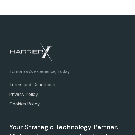
Tomorrow’s experience, Today
Terms and Conditions
Privacy Policy
Cookies Policy
Your Strategic Technology Partner.