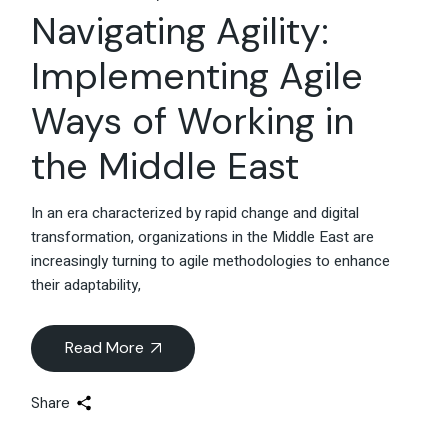
Navigating Agility:
Implementing Agile
Ways of Working in
the Middle East
In an era characterized by rapid change and digital
transformation, organizations in the Middle East are
increasingly turning to agile methodologies to enhance
their adaptability,
Read More
Share