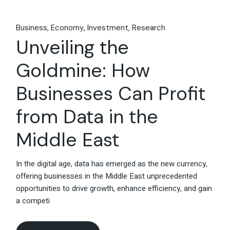
Business
Economy
Investment
Research
Unveiling the
Goldmine: How
Businesses Can Profit
from Data in the
Middle East
In the digital age, data has emerged as the new currency,
offering businesses in the Middle East unprecedented
opportunities to drive growth, enhance efficiency, and gain
a competi