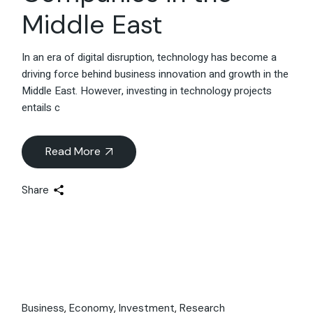
Middle East
In an era of digital disruption, technology has become a
driving force behind business innovation and growth in the
Middle East. However, investing in technology projects
entails c
Read More
Share
Business
Economy
Investment
Research