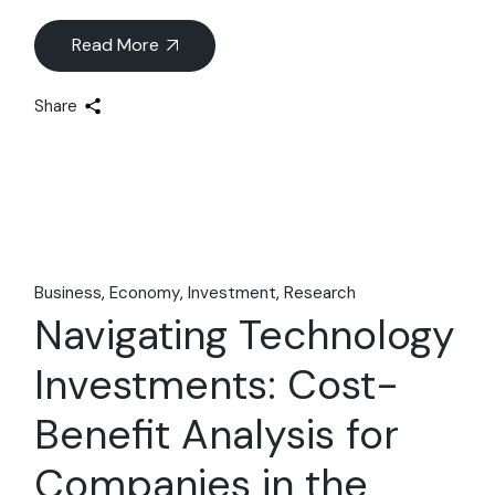
Read More
Share
Business
Economy
Investment
Research
Navigating Technology
Investments: Cost-
Benefit Analysis for
Companies in the