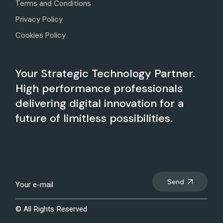
Terms and Conditions
Privacy Policy
Cookies Policy
Your Strategic Technology Partner.
High performance professionals
delivering digital innovation for a
future of limitless possibilities.
Send
© All Rights Reserved