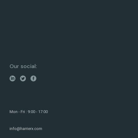
Our social:
Mon - Fri : 9:00 - 17:00
info@harrierx.com