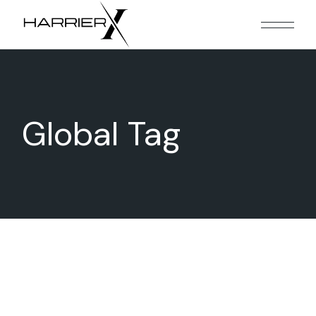
Skip
to
the
content
Global Tag