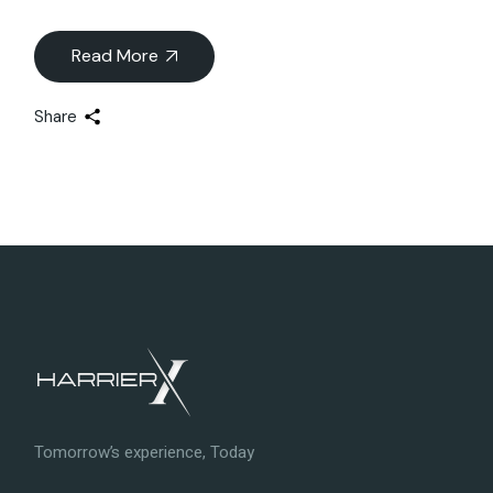
Read More
Share
Tomorrow’s experience, Today