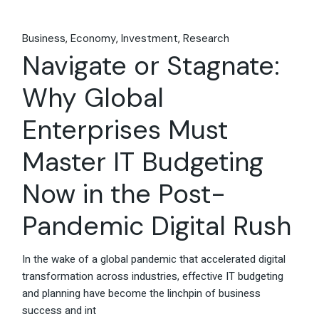
Business
Economy
Investment
Research
Navigate or Stagnate:
Why Global
Enterprises Must
Master IT Budgeting
Now in the Post-
Pandemic Digital Rush
In the wake of a global pandemic that accelerated digital
transformation across industries, effective IT budgeting
and planning have become the linchpin of business
success and int