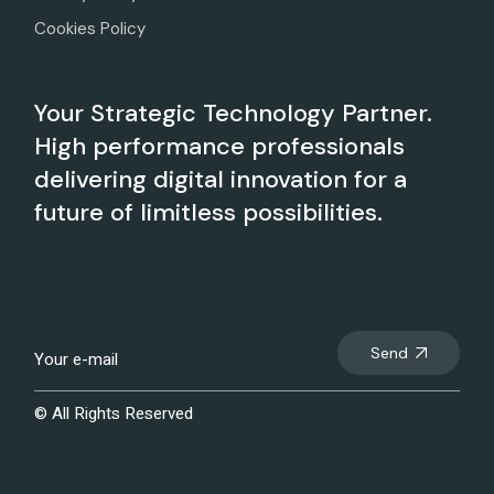
Cookies Policy
Your Strategic Technology Partner.
High performance professionals
delivering digital innovation for a
future of limitless possibilities.
Send
© All Rights Reserved