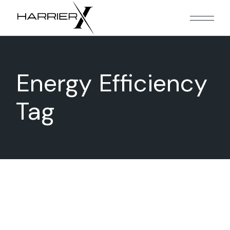
Skip
to
the
content
Energy Efficiency
Tag