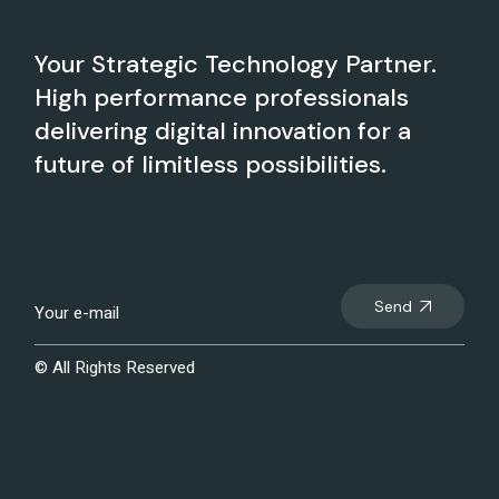
Your Strategic Technology Partner.
High performance professionals
delivering digital innovation for a
future of limitless possibilities.
Send
© All Rights Reserved