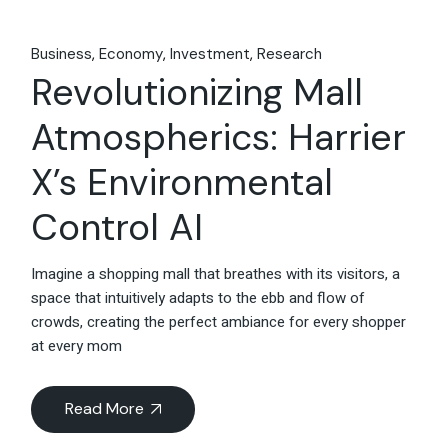
Business
Economy
Investment
Research
Revolutionizing Mall
Atmospherics: Harrier
X’s Environmental
Control AI
Imagine a shopping mall that breathes with its visitors, a
space that intuitively adapts to the ebb and flow of
crowds, creating the perfect ambiance for every shopper
at every mom
Read More