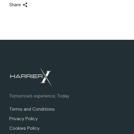
Share
Tomorrow’s experience, Today
Terms and Conditions
Privacy Policy
Cookies Policy