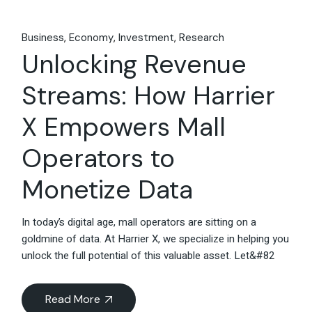
Business
Economy
Investment
Research
Unlocking Revenue
Streams: How Harrier
X Empowers Mall
Operators to
Monetize Data
In today’s digital age, mall operators are sitting on a
goldmine of data. At Harrier X, we specialize in helping you
unlock the full potential of this valuable asset. Let&#82
Read More