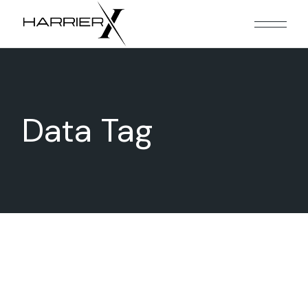
Skip
to
the
content
Data Tag