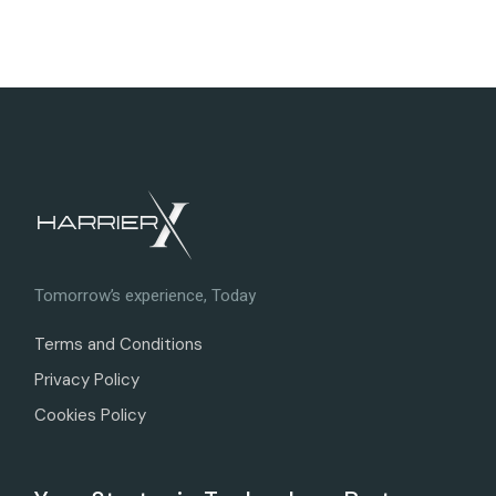
Tomorrow’s experience, Today
Terms and Conditions
Privacy Policy
Cookies Policy