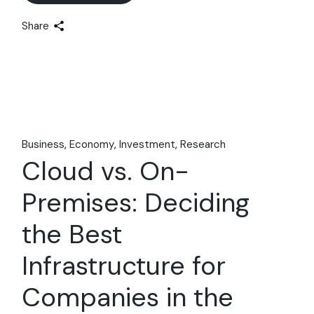
Share
Business
Economy
Investment
Research
Cloud vs. On-
Premises: Deciding
the Best
Infrastructure for
Companies in the