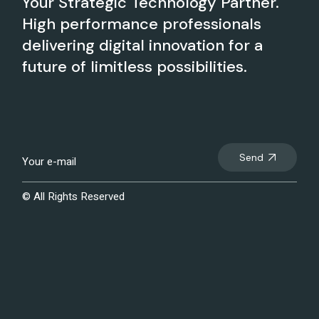
Your Strategic Technology Partner.
High performance professionals
delivering digital innovation for a
future of limitless possibilities.
Send
© All Rights Reserved