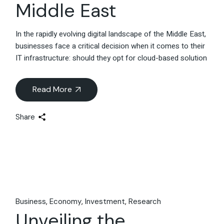
Middle East
In the rapidly evolving digital landscape of the Middle East,
businesses face a critical decision when it comes to their
IT infrastructure: should they opt for cloud-based solution
Read More
Share
Business
Economy
Investment
Research
Unveiling the