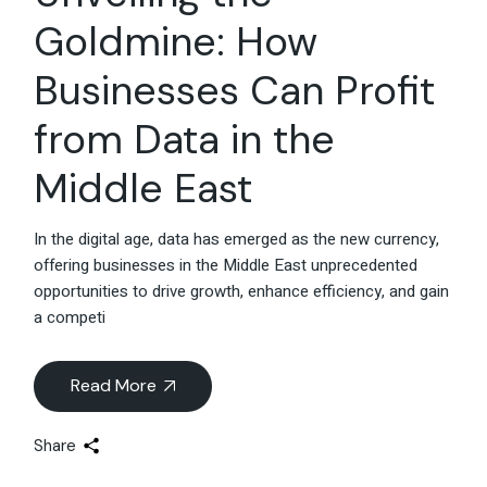
Goldmine: How
Businesses Can Profit
from Data in the
Middle East
In the digital age, data has emerged as the new currency,
offering businesses in the Middle East unprecedented
opportunities to drive growth, enhance efficiency, and gain
a competi
Read More
Share