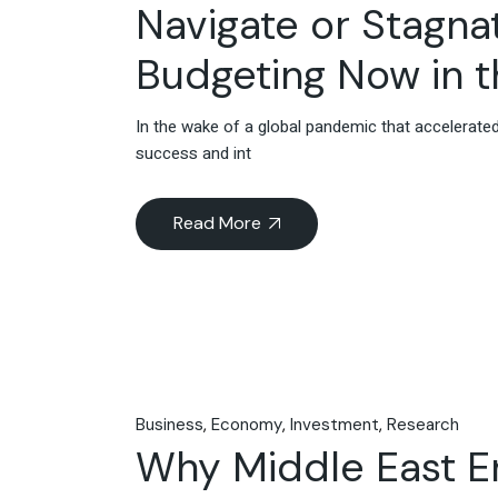
Navigate or Stagna
Budgeting Now in t
In the wake of a global pandemic that accelerated
success and int
Read More
Business
Economy
Investment
Research
Why Middle East En