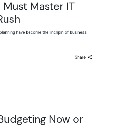
Advisory & Strategy
s Must Master IT
Rush
d planning have become the linchpin of business
Share
 Budgeting Now or