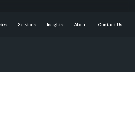
ries
Services
Insights
About
Contact Us
g
Engineering Resources
Our Offices
tion
Cloud and DevOps
Our Process
y
Data & Analytics
nment
Artificial Intelligence (AI) &
Machine Learning (ML)
care
XR, AR, VR, MR
cturing
Generative AI
Intelligent Automation
ommunication
UI/UX
ortation