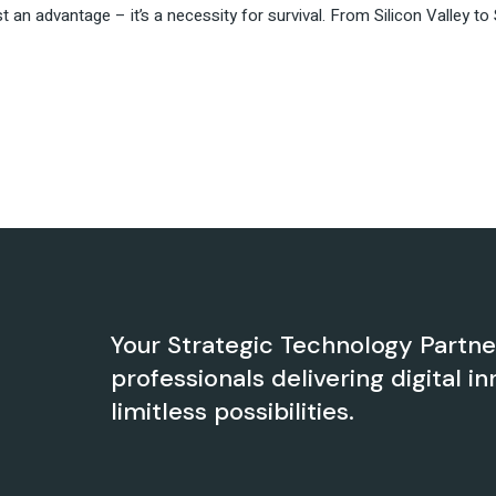
just an advantage – it’s a necessity for survival. From Silicon Valley
Your Strategic Technology Partn
professionals delivering digital in
limitless possibilities.