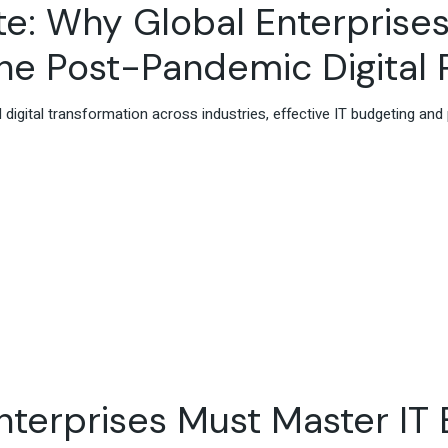
te: Why Global Enterprise
he Post-Pandemic Digital 
 digital transformation across industries, effective IT budgeting an
terprises Must Master IT