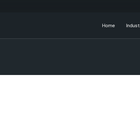
Home
Indust
Bankin
Educa
Energ
Gover
Health
Manufa
Retail
Telec
Transp