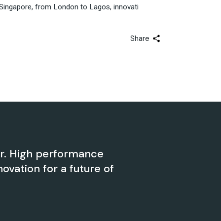
 to Singapore, from London to Lagos, innovati
Share
er. High performance
novation for a future of