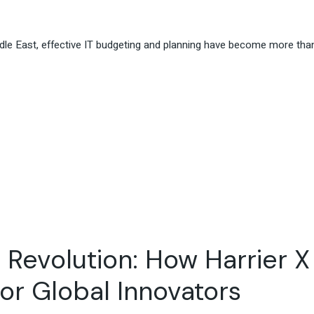
iddle East, effective IT budgeting and planning have become more than
 Revolution: How Harrier X
for Global Innovators