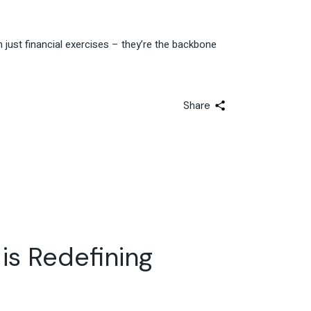
 just financial exercises – they’re the backbone
Share
 is Redefining