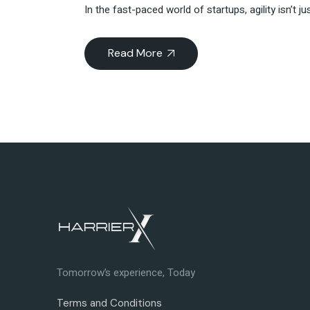
In the fast-paced world of startups, agility isn’t 
Read More
Tomorrow’s experience, Today
Terms and Conditions