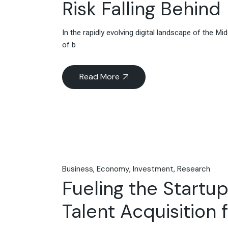
Risk Falling Behind
In the rapidly evolving digital landscape of the M
of b
Read More
Business
Economy
Investment
Research
Fueling the Startup
Talent Acquisition 