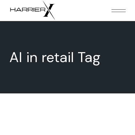
Skip
to
the
content
AI in retail Tag