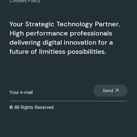
Cookies Policy
Your Strategic Technology Partner.
High performance professionals
delivering digital innovation for a
future of limitless possibilities.
Send
© All Rights Reserved