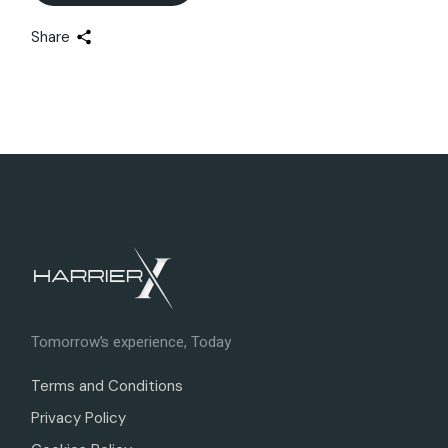
Share
Tomorrow’s experience, Today
Terms and Conditions
Privacy Policy