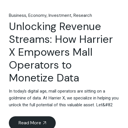
Business
Economy
Investment
Research
Unlocking Revenue
Streams: How Harrier
X Empowers Mall
Operators to
Monetize Data
In today’s digital age, mall operators are sitting on a
goldmine of data. At Harrier X, we specialize in helping you
unlock the full potential of this valuable asset. Let&#82
Read More