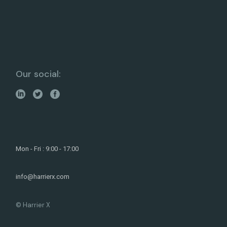
Our social:
Mon - Fri : 9:00 - 17:00
info@harrierx.com
© Harrier X