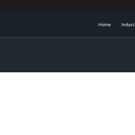
Home
Indust
Bankin
Educa
Energ
Gover
Health
Manufa
Retail
Telec
Transp