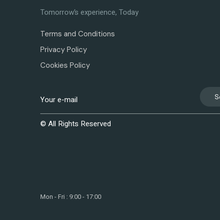
Tomorrow’s experience, Today
Terms and Conditions
Privacy Policy
Cookies Policy
S
© All Rights Reserved
Mon - Fri : 9:00 - 17:00