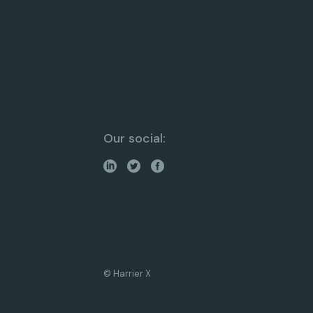
Our social:
© Harrier X