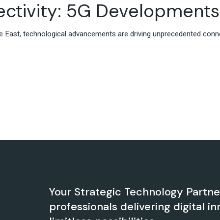
ctivity: 5G Developments 
ddle East, technological advancements are driving unprecedented conn
Your Strategic Technology Partn
professionals delivering digital in