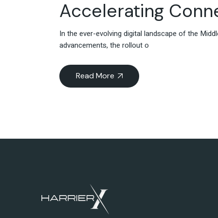
Accelerating Conne
In the ever-evolving digital landscape of the Mi
advancements, the rollout o
Read More