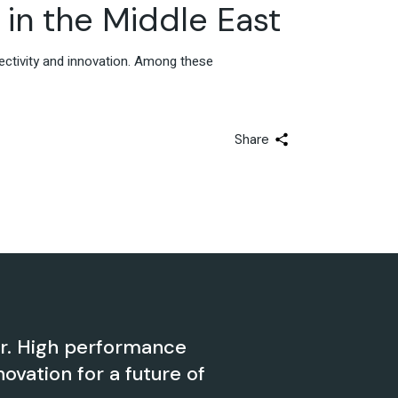
Advisory & Strategy
in the Middle East
ectivity and innovation. Among these
Share
er. High performance
novation for a future of