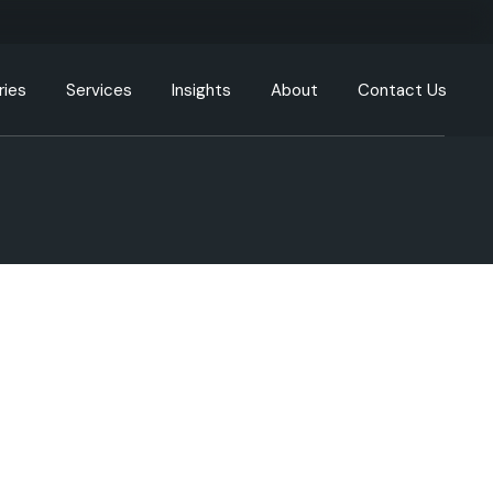
ries
Services
Insights
About
Contact Us
g
Engineering Resources
Our Offices
tion
Cloud and DevOps
Our Process
y
Data & Analytics
nment
Artificial Intelligence (AI) &
Machine Learning (ML)
care
XR, AR, VR, MR
cturing
Generative AI
Intelligent Automation
ommunication
UI/UX
ortation