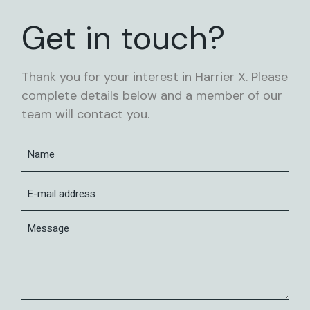
Get in touch?
Thank you for your interest in Harrier X. Please
complete details below and a member of our
team will contact you.