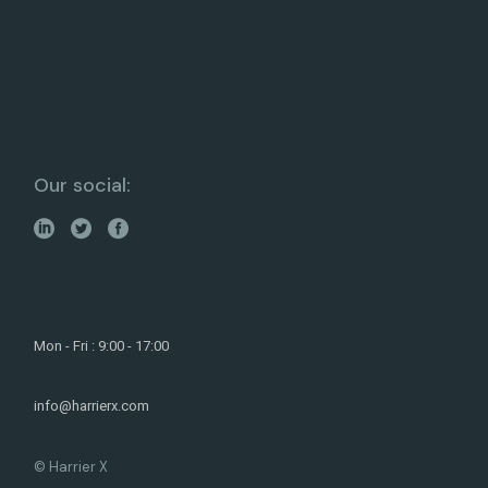
Our social:
Mon - Fri : 9:00 - 17:00
info@harrierx.com
© Harrier X