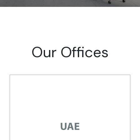
Our Offices