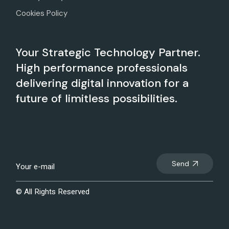
Cookies Policy
Your Strategic Technology Partner.
High performance professionals
delivering digital innovation for a
future of limitless possibilities.
Send
© All Rights Reserved