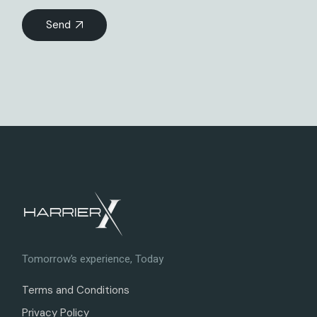
Send
Tomorrow’s experience, Today
Terms and Conditions
Privacy Policy