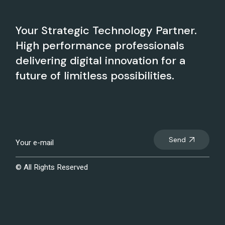
Your Strategic Technology Partner.
High performance professionals
delivering digital innovation for a
future of limitless possibilities.
Send
© All Rights Reserved