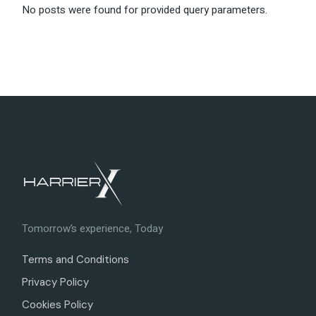
No posts were found for provided query parameters.
Tomorrow’s experience, Today
Terms and Conditions
Privacy Policy
Cookies Policy